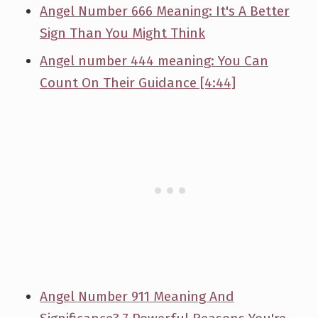
Angel Number 666 Meaning: It's A Better
Sign Than You Might Think
Angel number 444 meaning: You Can
Count On Their Guidance [4:44]
Angel Number 911 Meaning And