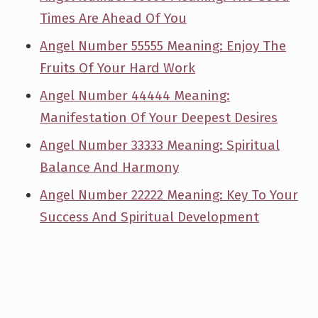
Times Are Ahead Of You
Angel Number 55555 Meaning: Enjoy The
Fruits Of Your Hard Work
Angel Number 44444 Meaning:
Manifestation Of Your Deepest Desires
Angel Number 33333 Meaning: Spiritual
Balance And Harmony
Angel Number 22222 Meaning: Key To Your
Success And Spiritual Development