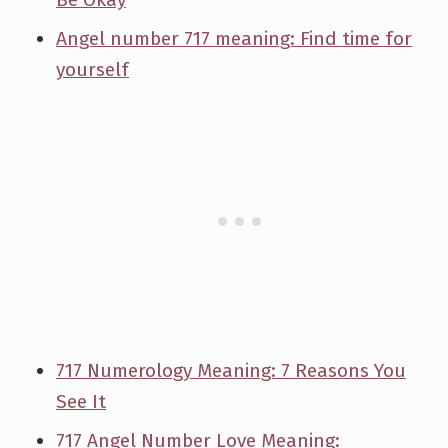
Angel number 717 meaning: Find time for
yourself
717 Numerology Meaning: 7 Reasons You
See It
717 Angel Number Love Meaning: