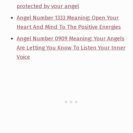
protected by your angel
Angel Number 1333 Meaning: Open Your
Heart And Mind To The Positive Energies
Angel Number 0909 Meaning: Your Angels
Are Letting You Know To Listen Your Inner
Voice