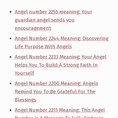
Angel number 2255 meaning: Your
guardian angel sends you
encouragement
Angel Number 2244 Meaning: Discovering
Life Purpose With Angels
Angel Number 2233 Meaning: Your Angel
Helps You To Build A Strong Faith In
Yourself
Angel Number 2200 Meaning: Angels
Remind You To Be Grateful For The
Blessings
Angel Number 2211 Meaning: This Angel