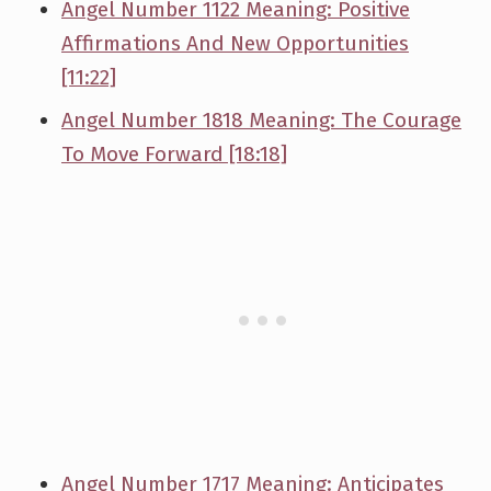
Angel Number 1122 Meaning: Positive
Affirmations And New Opportunities
[11:22]
Angel Number 1818 Meaning: The Courage
To Move Forward [18:18]
Angel Number 1717 Meaning: Anticipates