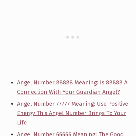
Angel Number 88888 Meaning: Is 88888 A
Connection With Your Guardian Angel?
Angel Number 77777 Meaning: Use Positive
Energy This Angel Number Brings To Your
Life
Angel Number 66666 Meaning: The Good