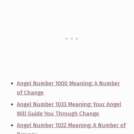
Angel Number 1000 Meaning: A Number
of Change
Angel Number 1033 Meaning: Your Angel
Will Guide You Through Change
Angel Number 1022 Meaning: A Number of