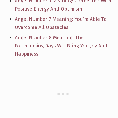
Angel Number 3 Meaning: Connected With
Positive Energy And Optimism
Angel Number 7 Meaning: You’re Able To
Overcome All Obstacles
Angel Number 8 Meaning: The
Forthcoming Days Will Bring You Joy And
Happiness