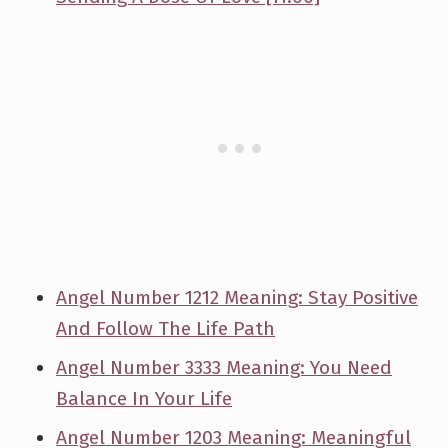
Angel Number 1212 Meaning: Stay Positive
And Follow The Life Path
Angel Number 3333 Meaning: You Need
Balance In Your Life
Angel Number 1203 Meaning: Meaningful