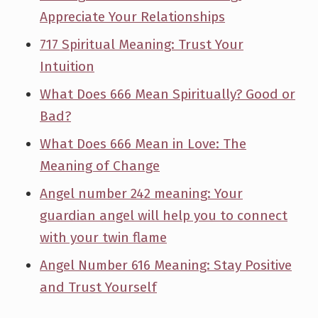
Appreciate Your Relationships
717 Spiritual Meaning: Trust Your
Intuition
What Does 666 Mean Spiritually? Good or
Bad?
What Does 666 Mean in Love: The
Meaning of Change
Angel number 242 meaning: Your
guardian angel will help you to connect
with your twin flame
Angel Number 616 Meaning: Stay Positive
and Trust Yourself