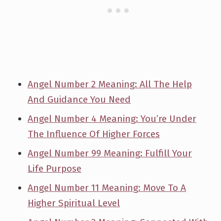
Angel Number 2 Meaning: All The Help
And Guidance You Need
Angel Number 4 Meaning: You’re Under
The Influence Of Higher Forces
Angel Number 99 Meaning: Fulfill Your
Life Purpose
Angel Number 11 Meaning: Move To A
Higher Spiritual Level