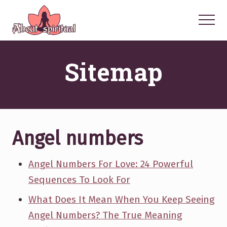
Menu
Skip
Skip
Skip
to
to
to
Menu
main
primary
footer
Your
Spiritual
content
sidebar
Sitemap
Questions
Answered
Angel numbers
Angel Numbers For Love: 24 Powerful
Sequences To Look For
What Does It Mean When You Keep Seeing
Angel Numbers? The True Meaning