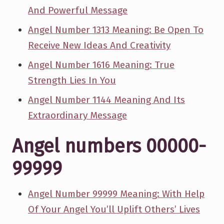
And Powerful Message
Angel Number 1313 Meaning: Be Open To
Receive New Ideas And Creativity
Angel Number 1616 Meaning: True
Strength Lies In You
Angel Number 1144 Meaning And Its
Extraordinary Message
Angel numbers 00000-
99999
Angel Number 99999 Meaning: With Help
Of Your Angel You’ll Uplift Others’ Lives