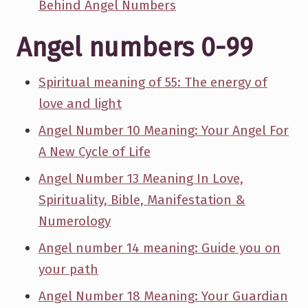
Behind Angel Numbers
Angel numbers 0-99
Spiritual meaning of 55: The energy of
love and light
Angel Number 10 Meaning: Your Angel For
A New Cycle of Life
Angel Number 13 Meaning In Love,
Spirituality, Bible, Manifestation &
Numerology
Angel number 14 meaning: Guide you on
your path
Angel Number 18 Meaning: Your Guardian