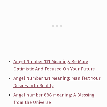
Angel Number 131 Meaning: Be More
Optimistic And Focused On Your Future
Angel Number 121 Meaning: Manifest Your
Desires Into Reality
Angel number 888 meaning: A Blessing
from the Universe