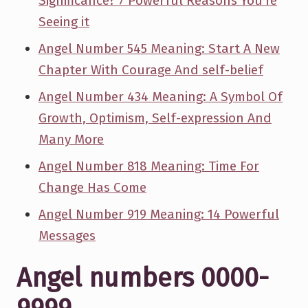
Significance? 7 Powerful Reasons You're
Seeing it
Angel Number 545 Meaning: Start A New
Chapter With Courage And self-belief
Angel Number 434 Meaning: A Symbol Of
Growth, Optimism, Self-expression And
Many More
Angel Number 818 Meaning: Time For
Change Has Come
Angel Number 919 Meaning: 14 Powerful
Messages
Angel numbers 0000-