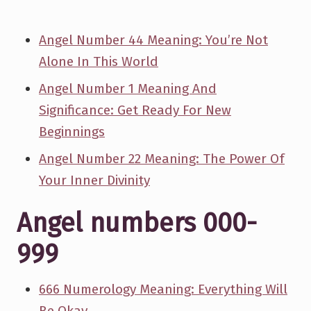
Angel Number 44 Meaning: You’re Not
Alone In This World
Angel Number 1 Meaning And
Significance: Get Ready For New
Beginnings
Angel Number 22 Meaning: The Power Of
Your Inner Divinity
Angel numbers 000-
999
666 Numerology Meaning: Everything Will
Be Okay