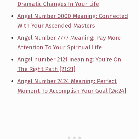
Dramatic Changes In Your Life
Angel Number 0000 Meaning: Connected
With Your Ascended Masters
Angel Number 7777 Meaning: Pay More
Attention To Your Spiritual Life
Angel number 2121 meaning: You’re On
The Right Path [21:21]
Angel Number 2424 Meaning: Perfect
Moment To Accomplish Your Goal [24:24]