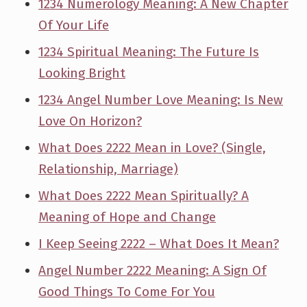
1234 Numerology Meaning: A New Chapter
Of Your Life
1234 Spiritual Meaning: The Future Is
Looking Bright
1234 Angel Number Love Meaning: Is New
Love On Horizon?
What Does 2222 Mean in Love? (Single,
Relationship, Marriage)
What Does 2222 Mean Spiritually? A
Meaning of Hope and Change
I Keep Seeing 2222 – What Does It Mean?
Angel Number 2222 Meaning: A Sign Of
Good Things To Come For You