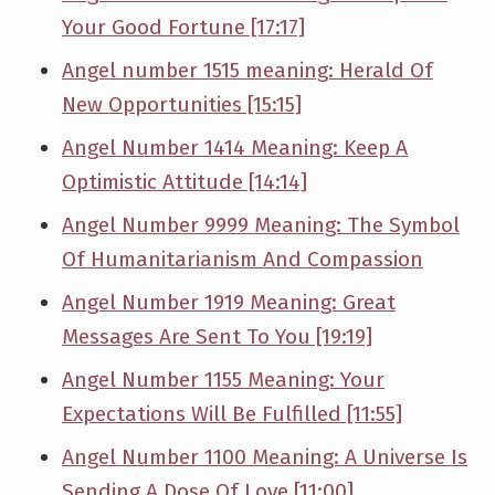
Your Good Fortune [17:17]
Angel number 1515 meaning: Herald Of
New Opportunities [15:15]
Angel Number 1414 Meaning: Keep A
Optimistic Attitude [14:14]
Angel Number 9999 Meaning: The Symbol
Of Humanitarianism And Compassion
Angel Number 1919 Meaning: Great
Messages Are Sent To You [19:19]
Angel Number 1155 Meaning: Your
Expectations Will Be Fulfilled [11:55]
Angel Number 1100 Meaning: A Universe Is
Sending A Dose Of Love [11:00]