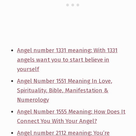
Angel number 1331 meaning: With 1331
angels want you to start believe in
yourself
Angel Number 1551 Meaning In Love,
Spirituality, Bible, Manifestation &
Numerology
Angel Number 1555 Meaning: How Does It
Connect You With Your Angel?
Angel number 2112 meaning: You’re