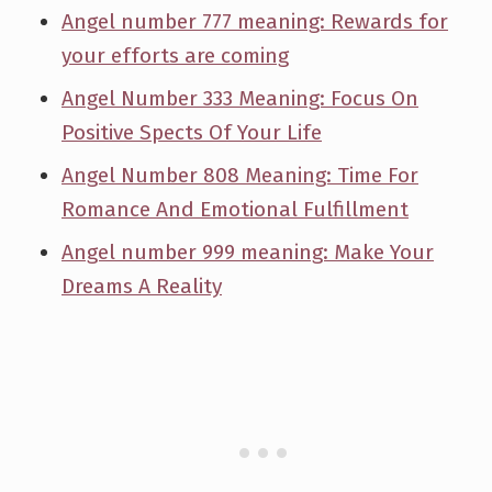
Angel number 777 meaning: Rewards for
your efforts are coming
Angel Number 333 Meaning: Focus On
Positive Spects Of Your Life
Angel Number 808 Meaning: Time For
Romance And Emotional Fulfillment
Angel number 999 meaning: Make Your
Dreams A Reality