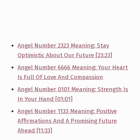
Angel Number 2323 Meaning: Stay
Optimistic About Our Future [23:23]
Angel Number 6666 Meaning: Your Heart
Is Full Of Love And Compassion
Angel Number 0101 Meaning: Strength Is
In Your Hand [01:01]
Angel Number 1133 Meaning: Positive
Affirmations And A Promising Future
Ahead [11:33]