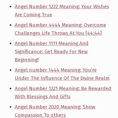
Angel Number 1222 Meaning: Your Wishes
Are Coming True
Angel Number 4444 Meaning: Overcome
Challenges Life Throws At You [44:44]
Angel Number 1111 Meaning And
Significance: Get Ready For New
Beginning!
Angel number 1444 Meaning: You’re
Under The Influence Of The Divine Realm
Angel Number 1221 Meaning: Be Rewarded
With Blessings And Gifts
Angel Number 2020 Meaning: Show
Compassion To others