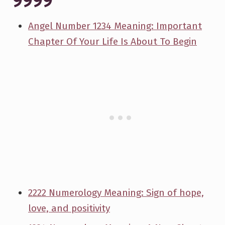
9999
Angel Number 1234 Meaning: Important
Chapter Of Your Life Is About To Begin
2222 Numerology Meaning: Sign of hope,
love, and positivity