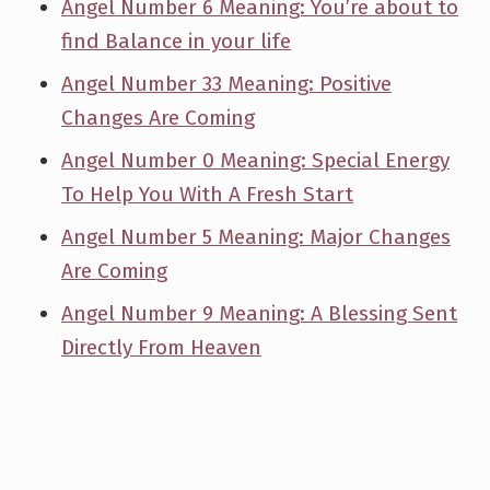
Angel Number 6 Meaning: You’re about to
find Balance in your life
Angel Number 33 Meaning: Positive
Changes Are Coming
Angel Number 0 Meaning: Special Energy
To Help You With A Fresh Start
Angel Number 5 Meaning: Major Changes
Are Coming
Angel Number 9 Meaning: A Blessing Sent
Directly From Heaven