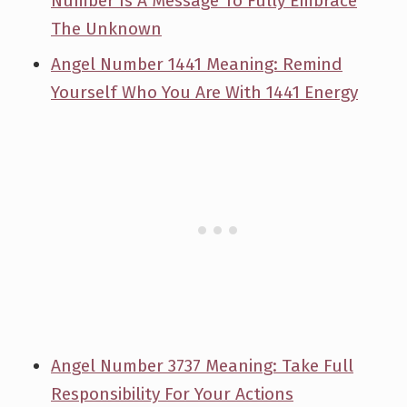
Number Is A Message To Fully Embrace
The Unknown
Angel Number 1441 Meaning: Remind
Yourself Who You Are With 1441 Energy
Angel Number 3737 Meaning: Take Full
Responsibility For Your Actions