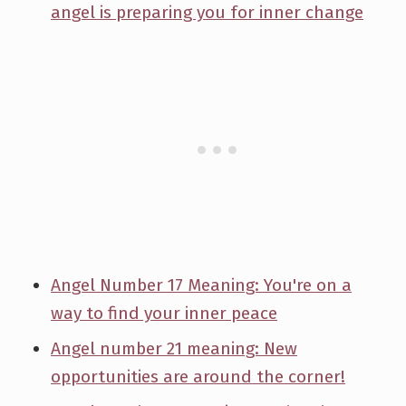
angel is preparing you for inner change
Angel Number 17 Meaning: You're on a
way to find your inner peace
Angel number 21 meaning: New
opportunities are around the corner!