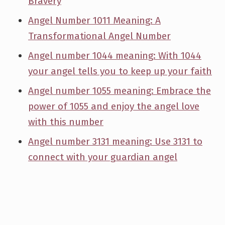
Bravery
Angel Number 1011 Meaning: A
Transformational Angel Number
Angel number 1044 meaning: With 1044
your angel tells you to keep up your faith
Angel number 1055 meaning: Embrace the
power of 1055 and enjoy the angel love
with this number
Angel number 3131 meaning: Use 3131 to
connect with your guardian angel