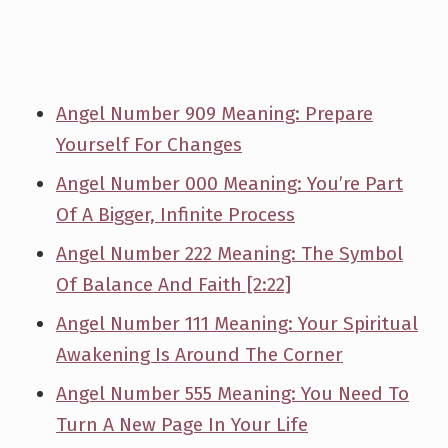
Angel Number 909 Meaning: Prepare
Yourself For Changes
Angel Number 000 Meaning: You’re Part
Of A Bigger, Infinite Process
Angel Number 222 Meaning: The Symbol
Of Balance And Faith [2:22]
Angel Number 111 Meaning: Your Spiritual
Awakening Is Around The Corner
Angel Number 555 Meaning: You Need To
Turn A New Page In Your Life