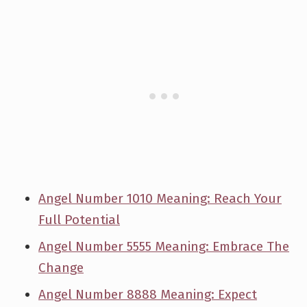
Angel Number 1010 Meaning: Reach Your
Full Potential
Angel Number 5555 Meaning: Embrace The
Change
Angel Number 8888 Meaning: Expect