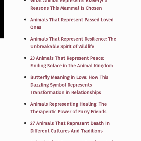
What Animal Represents Bravery? 5
Reasons This Mammal Is Chosen
Animals That Represent Passed Loved
Ones
Animals That Represent Resilience: The
Unbreakable Spirit of Wildlife
23 Animals That Represent Peace:
Finding Solace in the Animal Kingdom
Butterfly Meaning in Love: How This
Dazzling Symbol Represents
Transformation in Relationships
Animals Representing Healing: The
Therapeutic Power of Furry Friends
27 Animals That Represent Death In
Different Cultures And Traditions