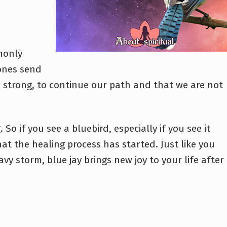
monly
ones send
be strong, to continue our path and that we are not
So if you see a bluebird, especially if you see it
hat the healing process has started. Just like you
vy storm, blue jay brings new joy to your life after