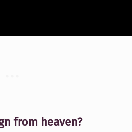
sign from heaven?