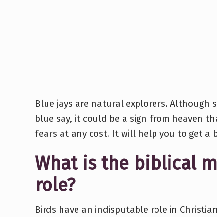
Blue jays are natural explorers. Although sm
blue say, it could be a sign from heaven t
fears at any cost. It will help you to get a 
What is the biblical m
role?
Birds have an indisputable role in Christi