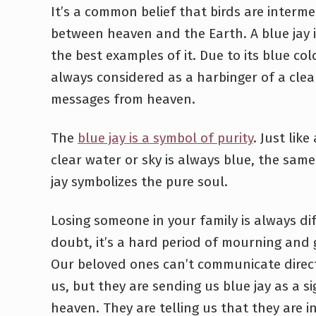
It’s a common belief that birds are interme
between heaven and the Earth. A blue jay i
the best examples of it. Due to its blue colo
always considered as a harbinger of a clea
messages from heaven.
The
blue jay is a symbol of purity
. Just like
clear water or sky is always blue, the sam
jay symbolizes the pure soul.
Losing someone in your family is always dif
doubt, it’s a hard period of mourning and g
Our beloved ones can’t communicate direct
us, but they are sending us blue jay as a s
heaven. They are telling us that they are in