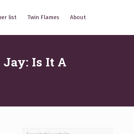
er list
Twin Flames
About
Jay: Is It A
Search