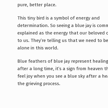
pure, better place.
This tiny bird is a symbol of energy and
determination. So seeing a blue jay is com
explained as the energy that our beloved 
to us. They’re telling us that we need to 
alone in this world.
Blue feathers of blue jay represent healing. 
after a long time, it’s a sign from heaven t
feel joy when you see a blue sky after a hea
the grieving process.