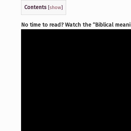
Contents
[
show
]
No time to read? Watch the “Biblical meanin