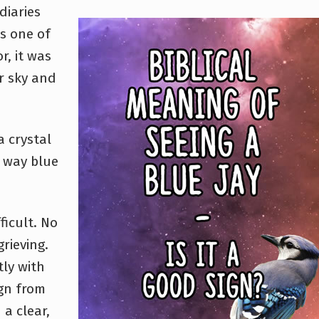
diaries
s one of
r, it was
r sky and
 a crystal
e way blue
ficult. No
rieving.
ly with
ign from
 a clear,