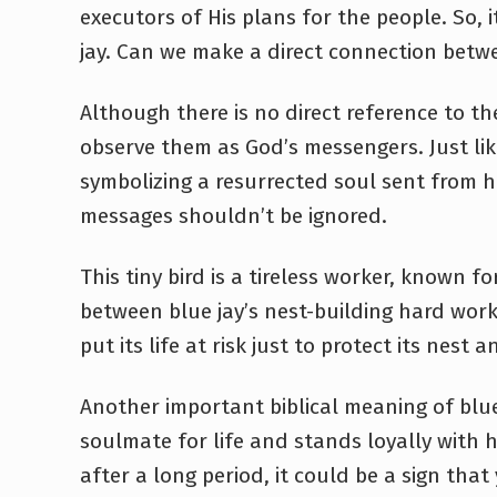
executors of His plans for the people. So, 
jay. Can we make a direct connection betwe
Although there is no direct reference to the
observe them as God’s messengers. Just like 
symbolizing a resurrected soul sent from
messages shouldn’t be ignored.
This tiny bird is a tireless worker, known f
between blue jay’s nest-building hard work a
put its life at risk just to protect its nest 
Another important biblical meaning of blue 
soulmate for life and stands loyally with 
after a long period, it could be a sign tha