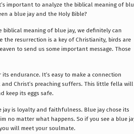
it’s important to analyze the biblical meaning of bl
en a blue jay and the Holy Bible?
 biblical meaning of blue jay, we definitely can
the resurrection is a key of Christianity, birds are
 heaven to send us some important message. Those
or its endurance. It’s easy to make a connection
nd Christ’s preaching suffers. This little fella will
and keep its eggs safe.
jay is loyalty and faithfulness. Blue jay chose its
him no matter what happens. So if you see a blue ja
t you will meet your soulmate.