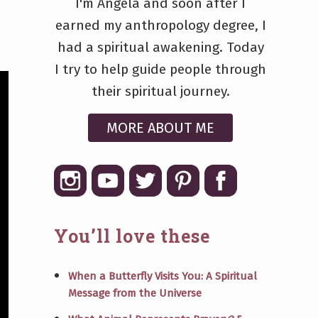
I'm Angela and soon after I
earned my anthropology degree, I
had a spiritual awakening. Today
I try to help guide people through
their spiritual journey.
MORE ABOUT ME
You’ll love these
When a Butterfly Visits You: A Spiritual
Message from the Universe