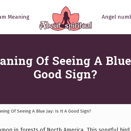
am Meaning
Angel numb
Your
Spiritual
Questions
Answered
aning Of Seeing A Blue 
Good Sign?
ning Of Seeing A Blue Jay: Is It A Good Sign?
ommon in forests of North America. This songful bird