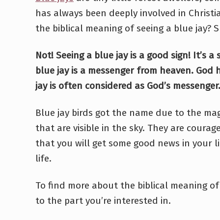
has always been deeply involved in Christia
the biblical meaning of seeing a blue jay?
Not! Seeing a blue jay is a good sign! It’s 
blue jay is a messenger from heaven. God
jay is often considered as God’s messenger
Blue jay birds got the name due to the mag
that are visible in the sky. They are coura
that you will get some good news in your li
life.
To find more about the biblical meaning of 
to the part you’re interested in.