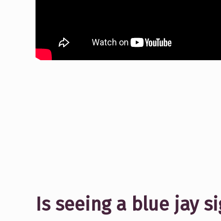
Is seeing a blue jay 