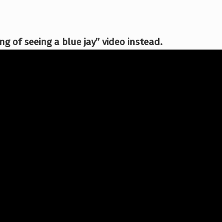
g of seeing a blue jay” video instead.