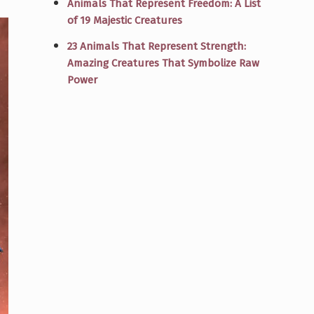
Animals That Represent Freedom: A List
of 19 Majestic Creatures
23 Animals That Represent Strength:
Amazing Creatures That Symbolize Raw
Power