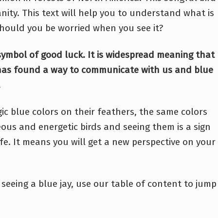
nity. This text will help you to understand what is
 Should you be worried when you see it?
a symbol of good luck. It is widespread meaning that
 has found a way to communicate with us and blue
.
ic blue colors on their feathers, the same colors
geous and energetic birds and seeing them is a sign
fe. It means you will get a new perspective on your
seeing a blue jay, use our table of content to jump