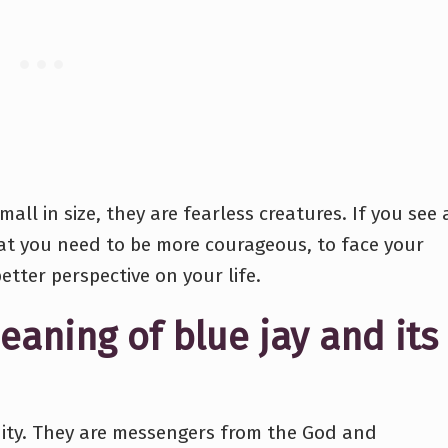
all in size, they are fearless creatures. If you see 
hat you need to be more courageous, to face your
better perspective on your life.
eaning of blue jay and its
anity. They are messengers from the God and