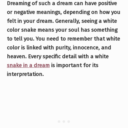
Dreaming of such a dream can have positive
or negative meanings, depending on how you
felt in your dream. Generally, seeing a white
color snake means your soul has something
to tell you. You need to remember that white
color is linked with purity, innocence, and
heaven. Every specific detail with a white
snake in a dream
is important for its
interpretation.