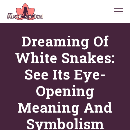
Menu
Skip
Skip
Skip
to
to
to
Menu
main
primary
footer
Your
Spiritual
content
sidebar
Dreaming Of
Questions
Answered
White Snakes:
See Its Eye-
Opening
Meaning And
Symbolism