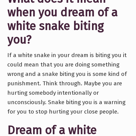
when you dream of a
white snake biting
you?
If a white snake in your dream is biting you it
could mean that you are doing something
wrong and a snake biting you is some kind of
punishment. Think through. Maybe you are
hurting somebody intentionally or
unconsciously. Snake biting you is a warning
for you to stop hurting your close people.
Dream of a white