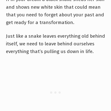
and shows new white skin that could mean
that you need to forget about your past and
get ready for a transformation.
Just like a snake leaves everything old behind
itself, we need to leave behind ourselves
everything that’s pulling us down in life.