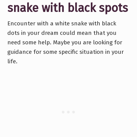
snake with black spots
Encounter with a white snake with black
dots in your dream could mean that you
need some help. Maybe you are looking for
guidance for some specific situation in your
life.