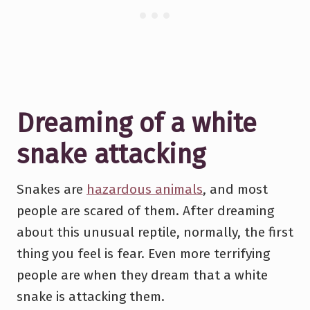
Dreaming of a white
snake attacking
Snakes are
hazardous animals
, and most
people are scared of them. After dreaming
about this unusual reptile, normally, the first
thing you feel is fear. Even more terrifying
people are when they dream that a white
snake is attacking them.