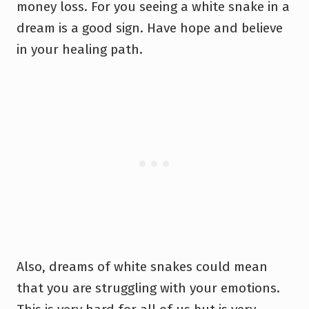
money loss. For you seeing a white snake in a
dream is a good sign. Have hope and believe
in your healing path.
Also, dreams of white snakes could mean
that you are struggling with your emotions.