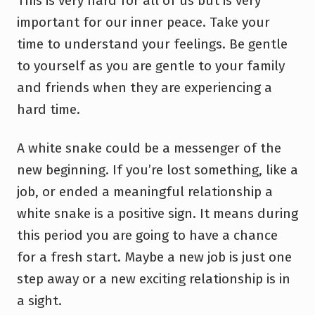
This is very hard for all of us but is very
important for our inner peace. Take your
time to understand your feelings. Be gentle
to yourself as you are gentle to your family
and friends when they are experiencing a
hard time.
A white snake could be a messenger of the
new beginning. If you’re lost something, like a
job, or ended a meaningful relationship a
white snake is a positive sign. It means during
this period you are going to have a chance
for a fresh start. Maybe a new job is just one
step away or a new exciting relationship is in
a sight.