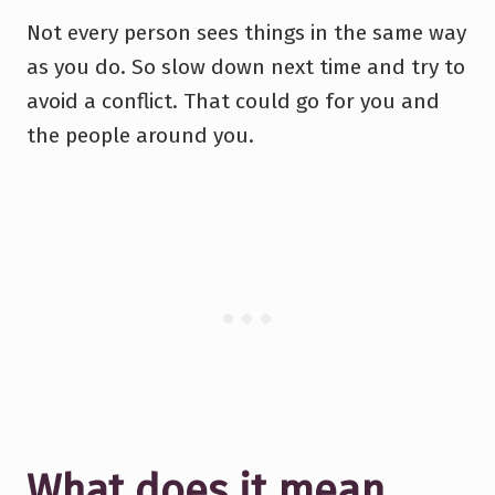
Not every person sees things in the same way
as you do. So slow down next time and try to
avoid a conflict. That could go for you and
the people around you.
What does it mean