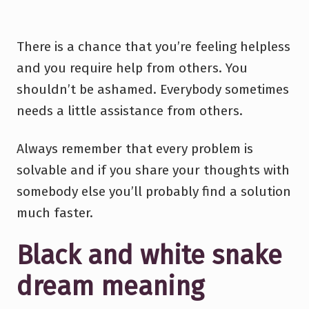
There is a chance that you’re feeling helpless
and you require help from others. You
shouldn’t be ashamed. Everybody sometimes
needs a little assistance from others.
Always remember that every problem is
solvable and if you share your thoughts with
somebody else you’ll probably find a solution
much faster.
Black and white snake
dream meaning