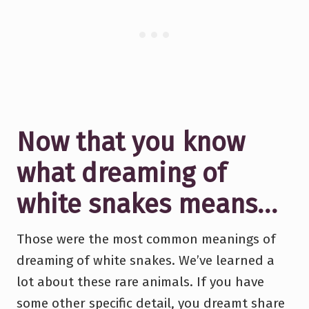
Now that you know
what dreaming of
white snakes means…
Those were the most common meanings of
dreaming of white snakes. We’ve learned a
lot about these rare animals. If you have
some other specific detail, you dreamt share