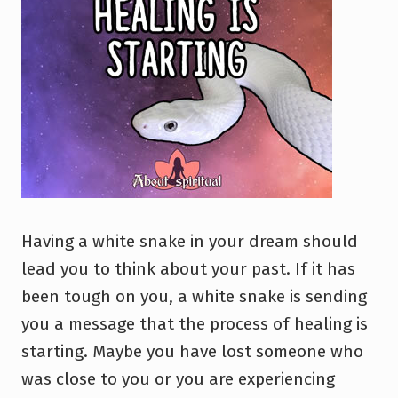
Having a white snake in your dream should
lead you to think about your past. If it has
been tough on you, a white snake is sending
you a message that the process of healing is
starting. Maybe you have lost someone who
was close to you or you are experiencing