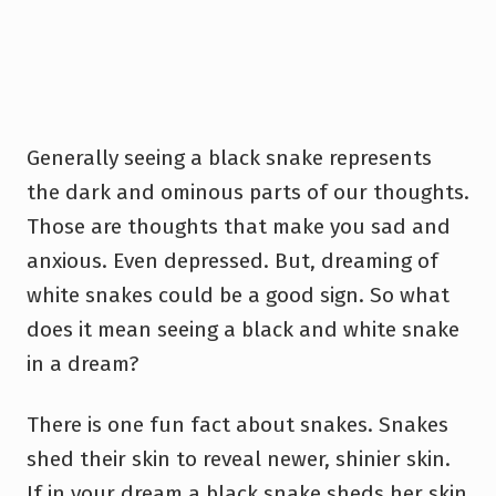
Generally seeing a black snake represents
the dark and ominous parts of our thoughts.
Those are thoughts that make you sad and
anxious. Even depressed. But, dreaming of
white snakes could be a good sign. So what
does it mean seeing a black and white snake
in a dream?
There is one fun fact about snakes. Snakes
shed their skin to reveal newer, shinier skin.
If in your dream a black snake sheds her skin