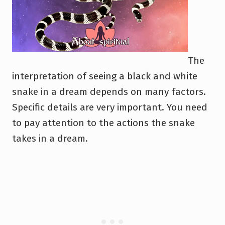
The
interpretation of seeing a black and white
snake in a dream depends on many factors.
Specific details are very important. You need
to pay attention to the actions the snake
takes in a dream.