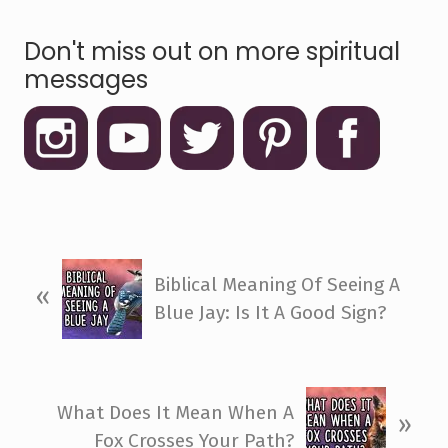
Don't miss out on more spiritual
messages
P
Biblical Meaning Of Seeing A
«
r
Blue Jay: Is It A Good Sign?
e
v
i
N
o
What Does It Mean When A
»
e
u
Fox Crosses Your Path?