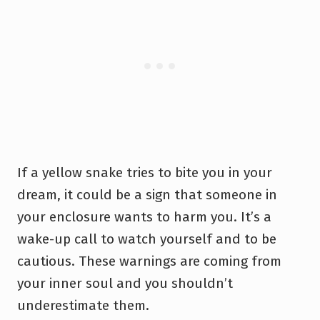
If a yellow snake tries to bite you in your
dream, it could be a sign that someone in
your enclosure wants to harm you. It’s a
wake-up call to watch yourself and to be
cautious. These warnings are coming from
your inner soul and you shouldn’t
underestimate them.