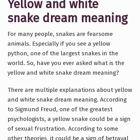
Yellow and white
snake dream meaning
For many people, snakes are fearsome
animals. Especially if you see a yellow
python, one of the largest snakes in the
world. So, have you ever asked what is the
yellow and white snake dream meaning?
There are multiple explanations about yellow
and white snake dream meaning. According
to Sigmund Freud, one of the greatest
psychologists, a yellow snake could be a sign
of sexual frustration. According to some
other theories, it could be a sign of betrayal