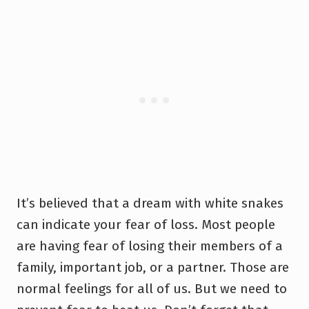
It’s believed that a dream with white snakes
can indicate your fear of loss. Most people
are having fear of losing their members of a
family, important job, or a partner. Those are
normal feelings for all of us. But we need to