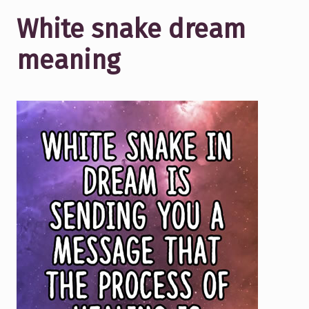
White snake dream
meaning