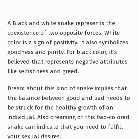
A Black and white snake represents the
coexistence of two opposite forces. White
color is a sign of positivity. It also symbolizes
goodness and purity. For black color, it’s
believed that represents negative attributes
like selfishness and greed.
Dream about this kind of snake implies that
the balance between good and bad needs to
be struck for the healthy growth of an
individual. Also dreaming of this two-colored
snake can indicate that you need to fulfill
your sexual desires.