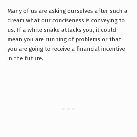
Many of us are asking ourselves after such a
dream what our conciseness is conveying to
us. If a white snake attacks you, it could
mean you are running of problems or that
you are going to receive a financial incentive
in the future.