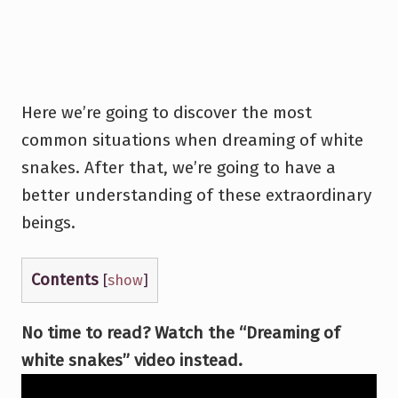
Here we’re going to discover the most
common situations when dreaming of white
snakes. After that, we’re going to have a
better understanding of these extraordinary
beings.
Contents
[
show
]
No time to read? Watch the “Dreaming of
white snakes” video instead.