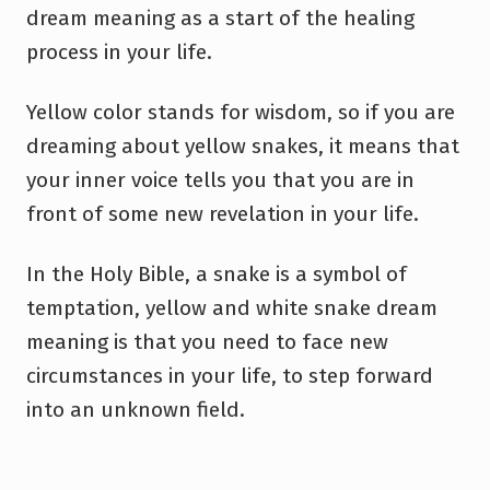
dream meaning as a start of the healing
process in your life.
Yellow color stands for wisdom, so if you are
dreaming about yellow snakes, it means that
your inner voice tells you that you are in
front of some new revelation in your life.
In the Holy Bible, a snake is a symbol of
temptation, yellow and white snake dream
meaning is that you need to face new
circumstances in your life, to step forward
into an unknown field.