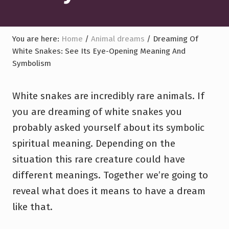
You are here:
Home
/
Animal dreams
/
Dreaming Of
White Snakes: See Its Eye-Opening Meaning And
Symbolism
White snakes are incredibly rare animals. If
you are dreaming of white snakes you
probably asked yourself about its symbolic
spiritual meaning. Depending on the
situation this rare creature could have
different meanings. Together we’re going to
reveal what does it means to have a dream
like that.