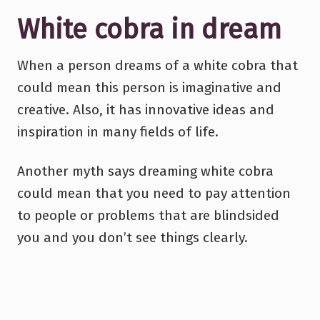
White cobra in dream
When a person dreams of a white cobra that
could mean this person is imaginative and
creative. Also, it has innovative ideas and
inspiration in many fields of life.
Another myth says dreaming white cobra
could mean that you need to pay attention
to people or problems that are blindsided
you and you don’t see things clearly.