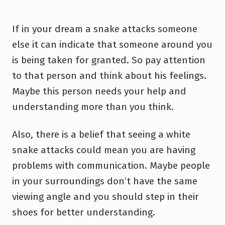
If in your dream a snake attacks someone
else it can indicate that someone around you
is being taken for granted. So pay attention
to that person and think about his feelings.
Maybe this person needs your help and
understanding more than you think.
Also, there is a belief that seeing a white
snake attacks could mean you are having
problems with communication. Maybe people
in your surroundings don’t have the same
viewing angle and you should step in their
shoes for better understanding.