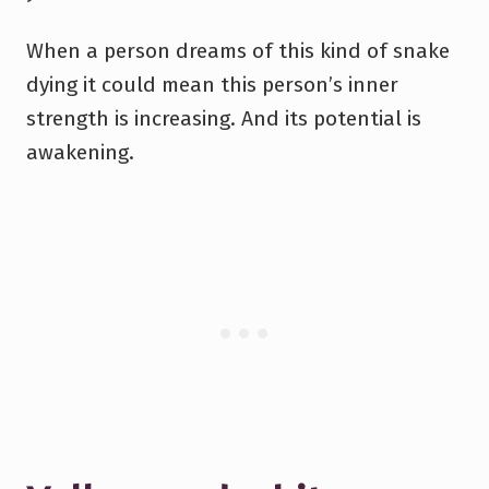
When a person dreams of this kind of snake
dying it could mean this person’s inner
strength is increasing. And its potential is
awakening.