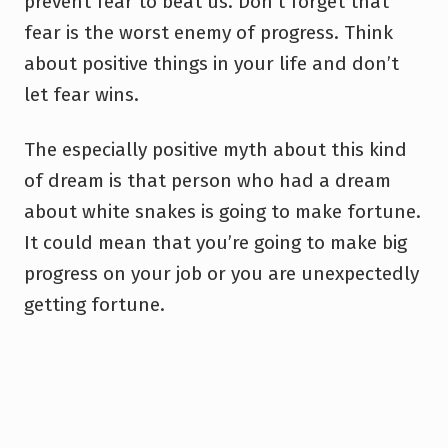
prevent fear to beat us. Don’t forget that
fear is the worst enemy of progress. Think
about positive things in your life and don’t
let fear wins.
The especially positive myth about this kind
of dream is that person who had a dream
about white snakes is going to make fortune.
It could mean that you’re going to make big
progress on your job or you are unexpectedly
getting fortune.