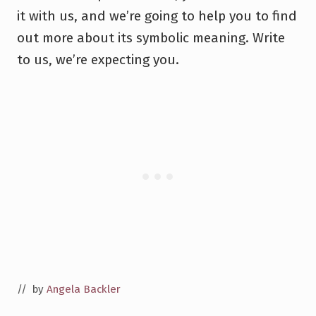
it with us, and we’re going to help you to find
out more about its symbolic meaning. Write
to us, we’re expecting you.
// by
Angela Backler