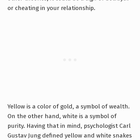
or cheating in your relationship.
Yellow is a color of gold, a symbol of wealth.
On the other hand, white is a symbol of
purity. Having that in mind, psychologist Carl
Gustav Jung defined yellow and white snakes