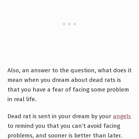
Also, an answer to the question, what does it
mean when you dream about dead rats is
that you have a fear of facing some problem
in real life.
Dead rat is sent in your dream by your
angels
to remind you that you can’t avoid facing
problems, and sooner is better than later.