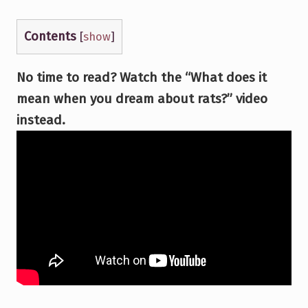
Contents
[
show
]
No time to read? Watch the “What does it
mean when you dream about rats?” video
instead.