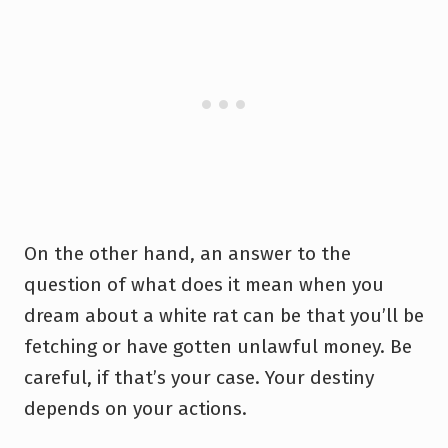
On the other hand, an answer to the
question of what does it mean when you
dream about a white rat can be that you’ll be
fetching or have gotten unlawful money. Be
careful, if that’s your case. Your destiny
depends on your actions.