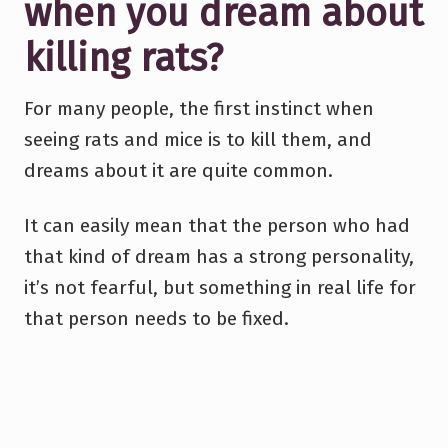
when you dream about
killing rats?
For many people, the first instinct when
seeing rats and mice is to kill them, and
dreams about it are quite common.
It can easily mean that the person who had
that kind of dream has a strong personality,
it’s not fearful, but something in real life for
that person needs to be fixed.