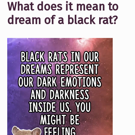
What does it mean to
dream of a black rat?