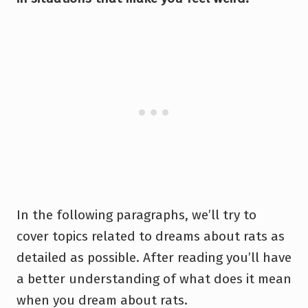
In the following paragraphs, we’ll try to
cover topics related to dreams about rats as
detailed as possible. After reading you’ll have
a better understanding of what does it mean
when you dream about rats.