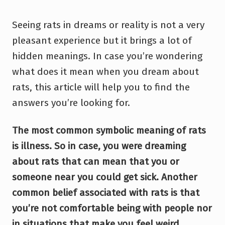
Seeing rats in dreams or reality is not a very
pleasant experience but it brings a lot of
hidden meanings. In case you’re wondering
what does it mean when you dream about
rats, this article will help you to find the
answers you’re looking for.
The most common symbolic meaning of rats
is illness. So in case, you were dreaming
about rats that can mean that you or
someone near you could get sick. Another
common belief associated with rats is that
you’re not comfortable being with people nor
in situations that make you feel weird.