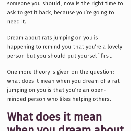
someone you should, now is the right time to
ask to get it back, because you’re going to
need it.
Dream about rats jumping on you is
happening to remind you that you’re a lovely
person but you should put yourself first.
One more theory is given on the question:
what does it mean when you dream of a rat
jumping on you is that you’re an open-
minded person who likes helping others.
What does it mean
when you dream about