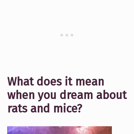
What does it mean
when you dream about
rats and mice?