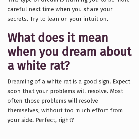
careful next time when you share your
secrets. Try to lean on your intuition.
What does it mean
when you dream about
a white rat?
Dreaming of a white rat is a good sign. Expect
soon that your problems will resolve. Most
often those problems will resolve
themselves, without too much effort from
your side. Perfect, right?