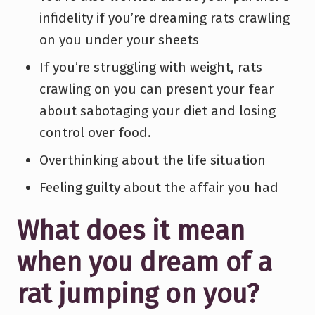
infidelity if you’re dreaming rats crawling
on you under your sheets
If you’re struggling with weight, rats
crawling on you can present your fear
about sabotaging your diet and losing
control over food.
Overthinking about the life situation
Feeling guilty about the affair you had
What does it mean
when you dream of a
rat jumping on you?