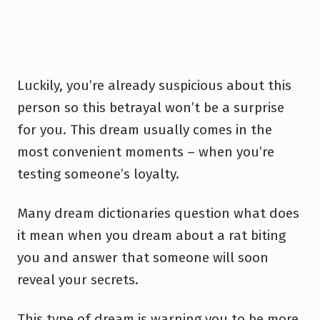
Luckily, you’re already suspicious about this
person so this betrayal won’t be a surprise
for you. This dream usually comes in the
most convenient moments – when you’re
testing someone’s loyalty.
Many dream dictionaries question what does
it mean when you dream about a rat biting
you and answer that someone will soon
reveal your secrets.
This type of dream is warning you to be more