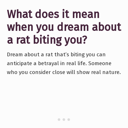
What does it mean
when you dream about
a rat biting you?
Dream about a rat that’s biting you can
anticipate a betrayal in real life. Someone
who you consider close will show real nature.