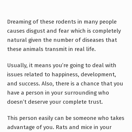
Dreaming of these rodents in many people
causes disgust and fear which is completely
natural given the number of diseases that
these animals transmit in real life.
Usually, it means you’re going to deal with
issues related to happiness, development,
and success. Also, there is a chance that you
have a person in your surrounding who
doesn’t deserve your complete trust.
This person easily can be someone who takes
advantage of you. Rats and mice in your