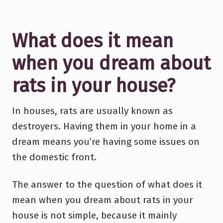
What does it mean
when you dream about
rats in your house?
In houses, rats are usually known as
destroyers. Having them in your home in a
dream means you’re having some issues on
the domestic front.
The answer to the question of what does it
mean when you dream about rats in your
house is not simple, because it mainly