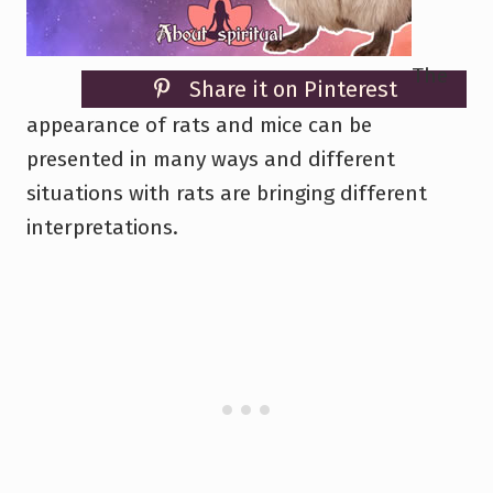
The
Share it on Pinterest
appearance of rats and mice can be
presented in many ways and different
situations with rats are bringing different
interpretations.