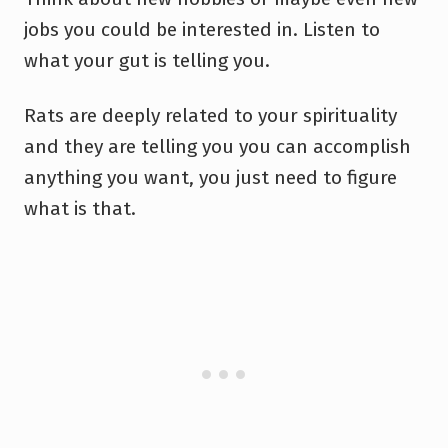
jobs you could be interested in. Listen to
what your gut is telling you.
Rats are deeply related to your spirituality
and they are telling you you can accomplish
anything you want, you just need to figure
what is that.