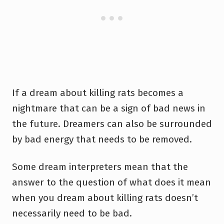
If a dream about killing rats becomes a
nightmare that can be a sign of bad news in
the future. Dreamers can also be surrounded
by bad energy that needs to be removed.
Some dream interpreters mean that the
answer to the question of what does it mean
when you dream about killing rats doesn’t
necessarily need to be bad.