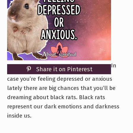
In
Share it on Pinterest
case you’re feeling depressed or anxious
lately there are big chances that you’ll be
dreaming about black rats. Black rats
represent our dark emotions and darkness
inside us.