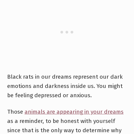
Black rats in our dreams represent our dark
emotions and darkness inside us. You might
be feeling depressed or anxious.
Those
animals are appearing in your dreams
as a reminder, to be honest with yourself
since that is the only way to determine why