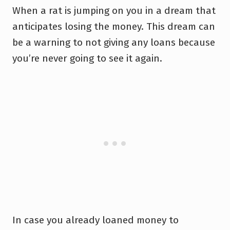
When a rat is jumping on you in a dream that
anticipates losing the money. This dream can
be a warning to not giving any loans because
you’re never going to see it again.
In case you already loaned money to