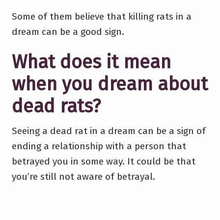
Some of them believe that killing rats in a
dream can be a good sign.
What does it mean
when you dream about
dead rats?
Seeing a dead rat in a dream can be a sign of
ending a relationship with a person that
betrayed you in some way. It could be that
you’re still not aware of betrayal.