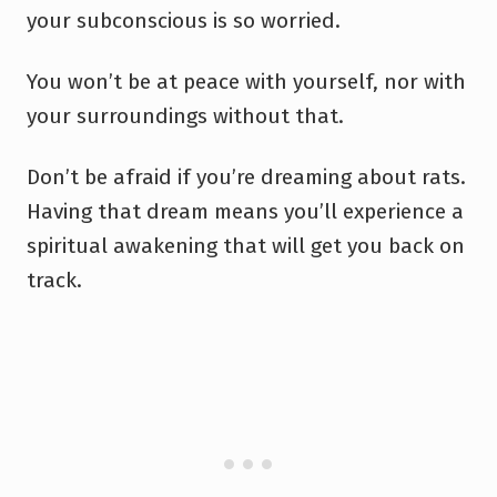
your subconscious is so worried.
You won’t be at peace with yourself, nor with
your surroundings without that.
Don’t be afraid if you’re dreaming about rats.
Having that dream means you’ll experience a
spiritual awakening that will get you back on
track.