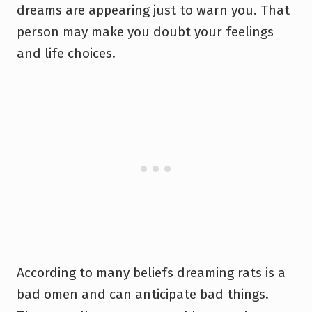
dreams are appearing just to warn you. That
person may make you doubt your feelings
and life choices.
According to many beliefs dreaming rats is a
bad omen and can anticipate bad things.