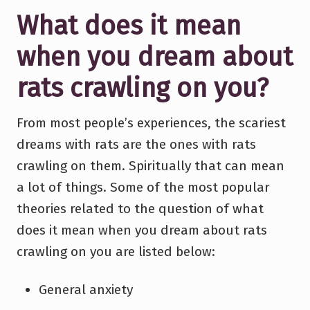
What does it mean
when you dream about
rats crawling on you?
From most people’s experiences, the scariest
dreams with rats are the ones with rats
crawling on them. Spiritually that can mean
a lot of things. Some of the most popular
theories related to the question of what
does it mean when you dream about rats
crawling on you are listed below:
General anxiety