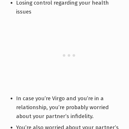
Losing control regarding your health
issues
In case you’re Virgo and you’re in a
relationship, you’re probably worried
about your partner’s infidelity.
You’re also worried about your partner’s