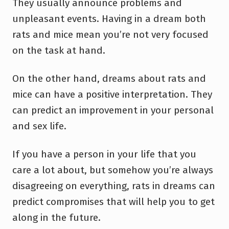
They usually announce problems and
unpleasant events. Having in a dream both
rats and mice mean you’re not very focused
on the task at hand.
On the other hand, dreams about rats and
mice can have a positive interpretation. They
can predict an improvement in your personal
and sex life.
If you have a person in your life that you
care a lot about, but somehow you’re always
disagreeing on everything, rats in dreams can
predict compromises that will help you to get
along in the future.