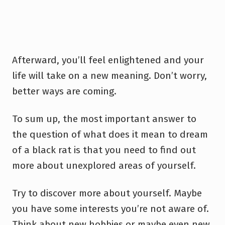
Afterward, you’ll feel enlightened and your
life will take on a new meaning. Don’t worry,
better ways are coming.
To sum up, the most important answer to
the question of what does it mean to dream
of a black rat is that you need to find out
more about unexplored areas of yourself.
Try to discover more about yourself. Maybe
you have some interests you’re not aware of.
Think about new hobbies or maybe even new