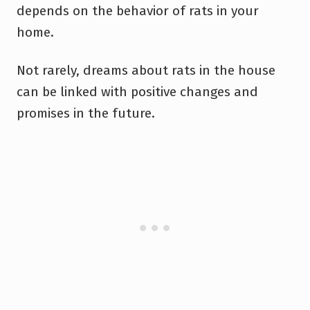
depends on the behavior of rats in your
home.
Not rarely, dreams about rats in the house
can be linked with positive changes and
promises in the future.