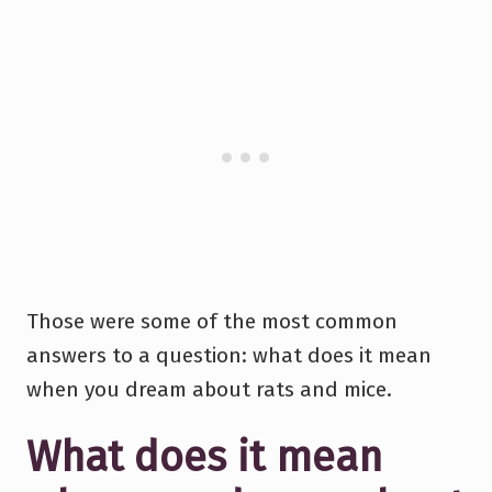
Those were some of the most common
answers to a question: what does it mean
when you dream about rats and mice.
What does it mean