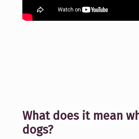
What does it mean w
dogs?