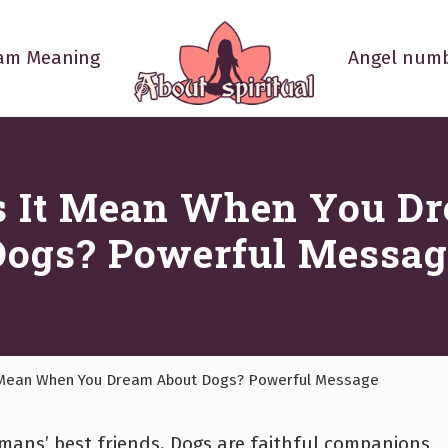
am Meaning
Angel numb
Your
Spiritual
Questions
Answered
 It Mean When You D
Dogs? Powerful Messag
Mean When You Dream About Dogs? Powerful Message
ans’ best friends. Dogs are faithful companions