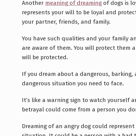
Another
meaning of dreaming
of dogs is loy
represents your will to be loyal and protect
your partner, friends, and family.
You have such qualities and your family a
are aware of them. You will protect them 
will be protected.
If you dream about a dangerous, barking, a
dangerous situation you need to face.
It’s like a warning sign to watch yourself 
betrayal could come from a person you don
Dreaming of an angry dog could represent
situation. It could be a person with a bad