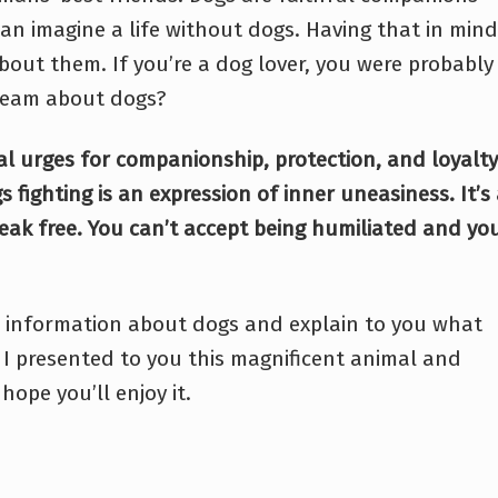
an imagine a life without dogs. Having that in mind
bout them. If you’re a dog lover, you were probably
ream about dogs?
l urges for companionship, protection, and loyalty
 fighting is an expression of inner uneasiness. It’s
reak free. You can’t accept being humiliated and yo
ore information about dogs and explain to you what
I presented to you this magnificent animal and
hope you’ll enjoy it.