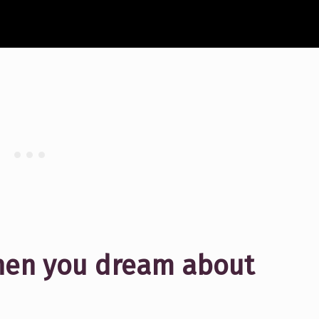
hen you dream about