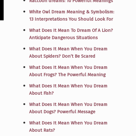
Raccoon dreams: 10 Powerful Meanings
White Owl Dream Meaning & Symbolism:
13 Interpretations You Should Look For
What Does It Mean To Dream Of A Lion?
Anticipate Dangerous Situations
What Does It Mean When You Dream
About Spiders? Don’t Be Scared
What Does It Mean When You Dream
About Frogs? The Powerful Meaning
What Does It Mean When You Dream
About Fish?
What Does It Mean When You Dream
About Dogs? Powerful Message
What Does It Mean When You Dream
About Rats?