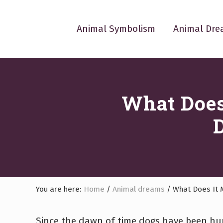
Skip
Skip
Skip
Skip
Skip
to
to
to
to
to
Animal Symbolism
Animal Dre
left
right
main
primary
footer
header
header
content
sidebar
navigation
navigation
What Does
You are here:
Home
/
Animal dreams
/
What Does It 
Since the dawn of time dogs have been hum