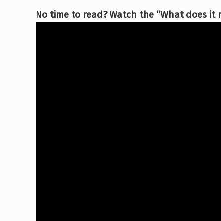
No time to read? Watch the “What does it