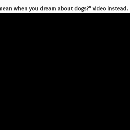
 mean when you dream about dogs?” video instead.