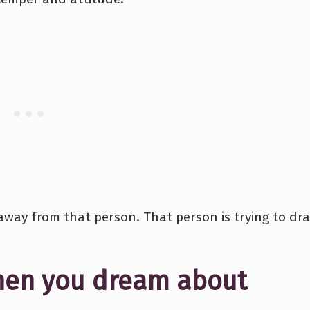
away from that person. That person is trying to dr
hen you dream about