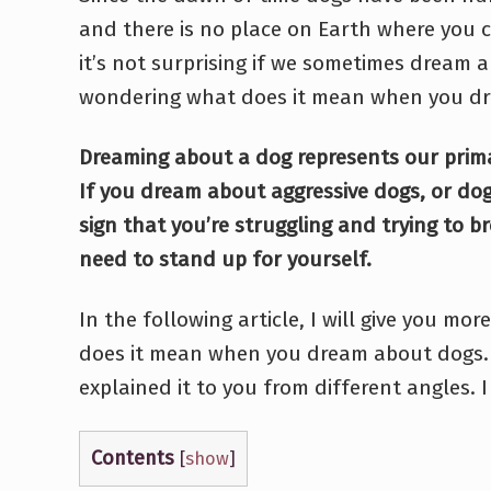
and there is no place on Earth where you c
it’s not surprising if we sometimes dream a
wondering what does it mean when you d
Dreaming about a dog represents our prima
If you dream about aggressive dogs, or dogs
sign that you’re struggling and trying to b
need to stand up for yourself.
In the following article, I will give you m
does it mean when you dream about dogs. 
explained it to you from different angles. I 
Contents
[
show
]