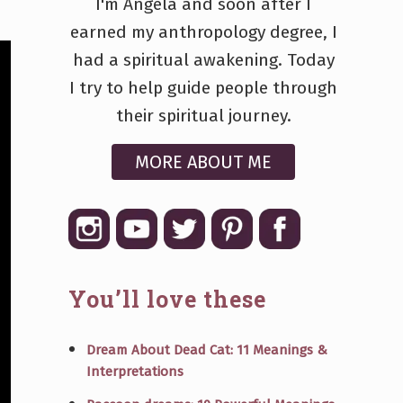
I'm Angela and soon after I
earned my anthropology degree, I
had a spiritual awakening. Today
I try to help guide people through
their spiritual journey.
MORE ABOUT ME
You’ll love these
Dream About Dead Cat: 11 Meanings &
Interpretations