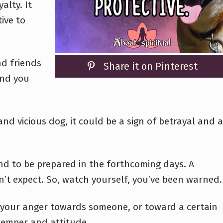
alty. It
ive to
nd friends
Share it on Pinterest
and you
nd vicious dog, it could be a sign of betrayal and a
and to be prepared in the forthcoming days. A
’t expect. So, watch yourself, you’ve been warned.
 your anger towards someone, or toward a certain
 temper and attitude.