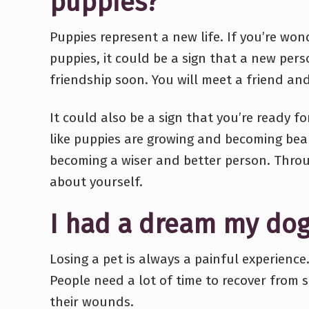
puppies?
Puppies represent a new life. If you’re w
puppies, it could be a sign that a new pers
friendship soon. You will meet a friend an
It could also be a sign that you’re ready 
like puppies are growing and becoming beau
becoming a wiser and better person. Throu
about yourself.
I had a dream my dog
Losing a pet is always a painful experience
People need a lot of time to recover from 
their wounds.