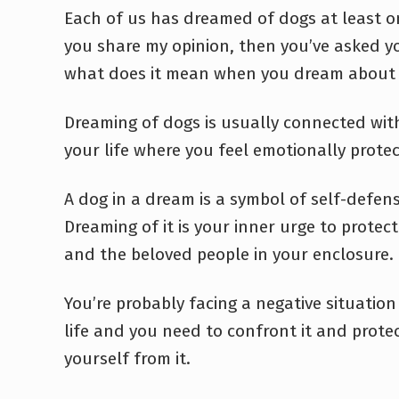
Each of us has dreamed of dogs at least on
you share my opinion, then you’ve asked y
what does it mean when you dream about
Dreaming of dogs is usually connected wit
your life where you feel emotionally protec
A dog in a dream is a symbol of self-defens
Dreaming of it is your inner urge to protec
and the beloved people in your enclosure.
You’re probably facing a negative situation 
life and you need to confront it and prote
yourself from it.