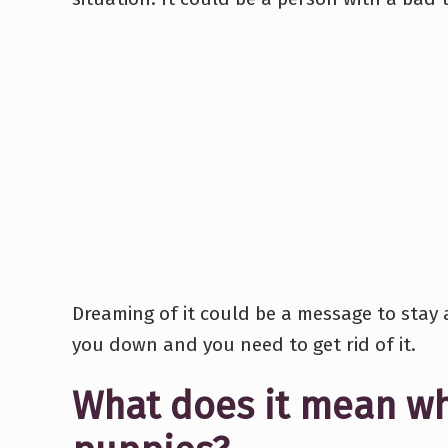
Dreaming of it could be a message to stay 
you down and you need to get rid of it.
What does it mean w