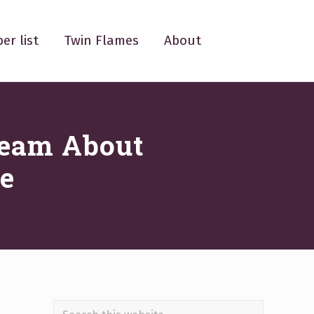
er list
Twin Flames
About
ream About
e
Search