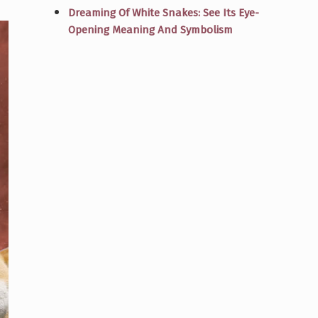
Dreaming Of White Snakes: See Its Eye-
Opening Meaning And Symbolism