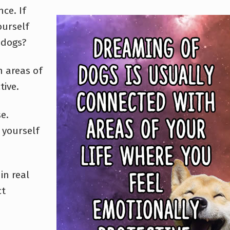
ce. If
ourself
 dogs?
h areas of
tive.
e.
t yourself
in real
ct