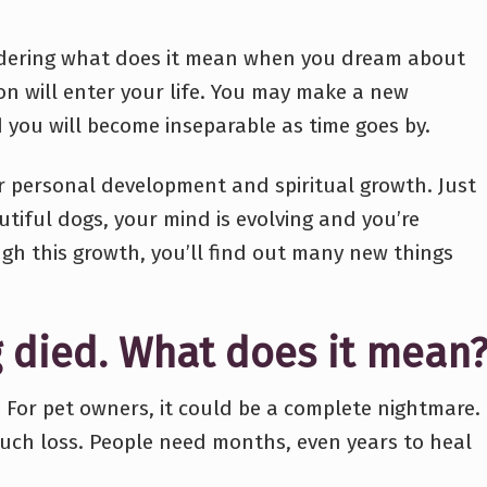
ondering what does it mean when you dream about
on will enter your life. You may make a new
d you will become inseparable as time goes by.
for personal development and spiritual growth. Just
tiful dogs, your mind is evolving and you’re
gh this growth, you’ll find out many new things
 died. What does it mean
. For pet owners, it could be a complete nightmare.
such loss. People need months, even years to heal