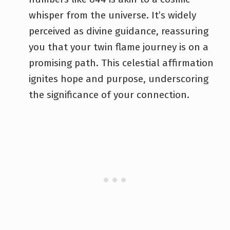
whisper from the universe. It’s widely
perceived as divine guidance, reassuring
you that your twin flame journey is on a
promising path. This celestial affirmation
ignites hope and purpose, underscoring
the significance of your connection.