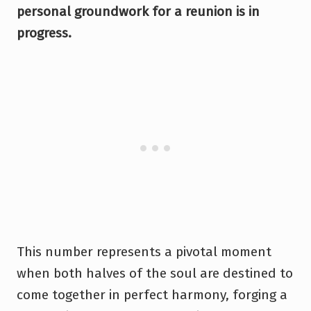
personal groundwork for a reunion is in
progress.
This number represents a pivotal moment
when both halves of the soul are destined to
come together in perfect harmony, forging a