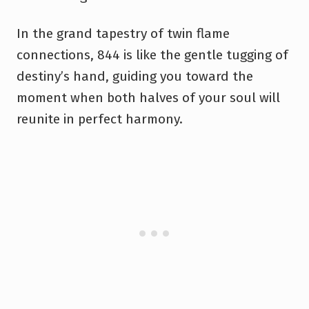
In the grand tapestry of twin flame
connections, 844 is like the gentle tugging of
destiny’s hand, guiding you toward the
moment when both halves of your soul will
reunite in perfect harmony.