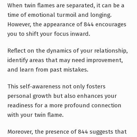
When twin flames are separated, it can be a
time of emotional turmoil and longing.
However, the appearance of 844 encourages
you to shift your focus inward.
Reflect on the dynamics of your relationship,
identify areas that may need improvement,
and learn from past mistakes.
This self-awareness not only fosters
personal growth but also enhances your
readiness for a more profound connection
with your twin flame.
Moreover, the presence of 844 suggests that