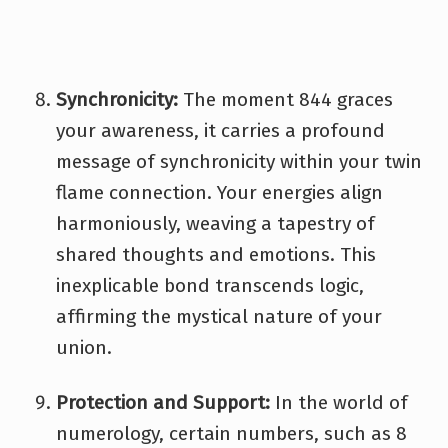
Synchronicity:
The moment 844 graces
your awareness, it carries a profound
message of synchronicity within your twin
flame connection. Your energies align
harmoniously, weaving a tapestry of
shared thoughts and emotions. This
inexplicable bond transcends logic,
affirming the mystical nature of your
union.
Protection and Support:
In the world of
numerology, certain numbers, such as 8