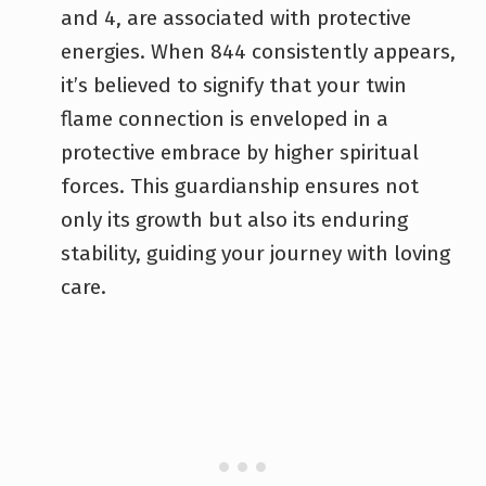
and 4, are associated with protective
energies. When 844 consistently appears,
it’s believed to signify that your twin
flame connection is enveloped in a
protective embrace by higher spiritual
forces. This guardianship ensures not
only its growth but also its enduring
stability, guiding your journey with loving
care.