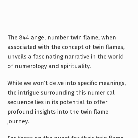
The 844 angel number twin flame, when
associated with the concept of twin flames,
unveils a fascinating narrative in the world
of numerology and spirituality.
While we won’t delve into specific meanings,
the intrigue surrounding this numerical
sequence lies in its potential to offer
profound insights into the twin flame
journey.