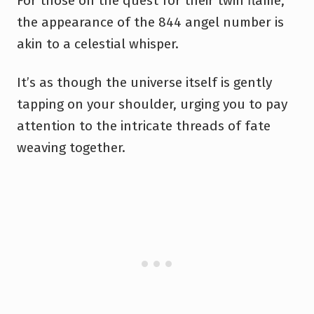
For those on the quest for their twin flame,
the appearance of the 844 angel number is
akin to a celestial whisper.
It’s as though the universe itself is gently
tapping on your shoulder, urging you to pay
attention to the intricate threads of fate
weaving together.