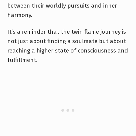
between their worldly pursuits and inner
harmony.
It’s a reminder that the twin flame journey is
not just about finding a soulmate but about
reaching a higher state of consciousness and
fulfillment.