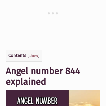
Contents
[
show
]
Angel number 844
explained