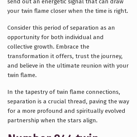
send out an energetic signal that can draw
your twin flame closer when the time is right.
Consider this period of separation as an
opportunity for both individual and
collective growth. Embrace the
transformation it offers, trust the journey,
and believe in the ultimate reunion with your
twin flame.
In the tapestry of twin flame connections,
separation is a crucial thread, paving the way
for a more profound and spiritually evolved
partnership when the stars align.