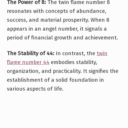
The Power of 8:
The twin flame number 8
resonates with concepts of abundance,
success, and material prosperity. When 8
appears in an angel number, it signals a
period of financial growth and achievement.
The Stability of 44:
In contrast, the
twin
flame number 44
embodies stability,
organization, and practicality. It signifies the
establishment of a solid foundation in
various aspects of life.