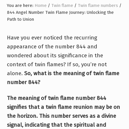
You are here:
Home
/
Twin flame
/
Twin flame numbers
/
844 Angel Number Twin Flame Journey: Unlocking the
Path to Union
Have you ever noticed the recurring
appearance of the number 844 and
wondered about its significance in the
context of twin flames? If so, you’re not
alone.
So, what is the meaning of twin flame
number 844?
The meaning of twin flame number 844
signifies that a twin flame reunion may be on
the horizon. This number serves as a divine
signal, indicating that the spiritual and