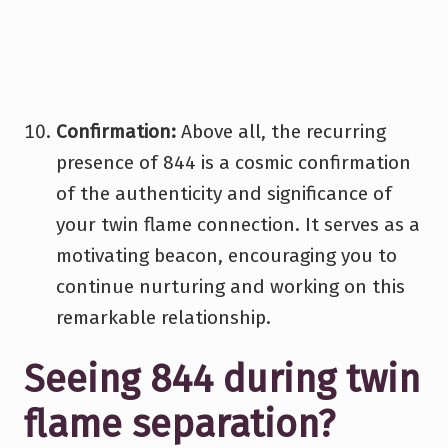
Confirmation:
Above all, the recurring
presence of 844 is a cosmic confirmation
of the authenticity and significance of
your twin flame connection. It serves as a
motivating beacon, encouraging you to
continue nurturing and working on this
remarkable relationship.
Seeing 844 during twin
flame separation?