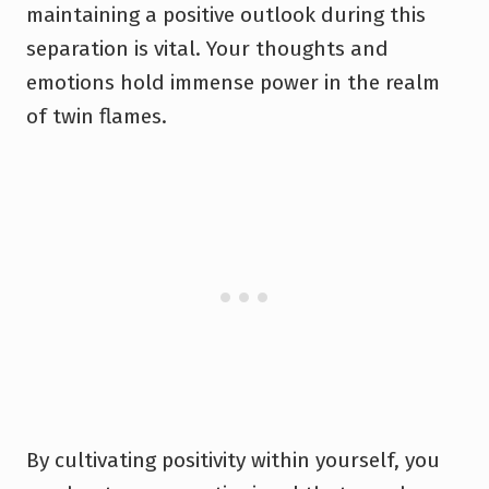
maintaining a positive outlook during this
separation is vital. Your thoughts and
emotions hold immense power in the realm
of twin flames.
By cultivating positivity within yourself, you