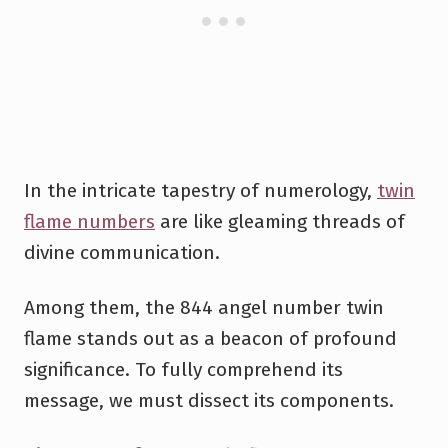
In the intricate tapestry of numerology,
twin
flame numbers
are like gleaming threads of
divine communication.
Among them, the 844 angel number twin
flame stands out as a beacon of profound
significance. To fully comprehend its
message, we must dissect its components.