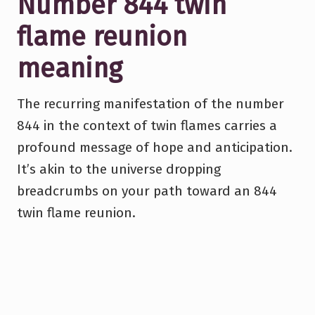
Number 844 twin
flame reunion
meaning
The recurring manifestation of the number
844 in the context of twin flames carries a
profound message of hope and anticipation.
It’s akin to the universe dropping
breadcrumbs on your path toward an 844
twin flame reunion.