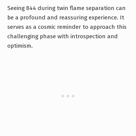
Seeing 844 during twin flame separation can
be a profound and reassuring experience. It
serves as a cosmic reminder to approach this
challenging phase with introspection and
optimism.