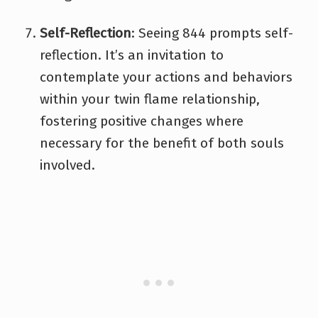
Self-Reflection
: Seeing 844 prompts self-
reflection. It’s an invitation to
contemplate your actions and behaviors
within your twin flame relationship,
fostering positive changes where
necessary for the benefit of both souls
involved.