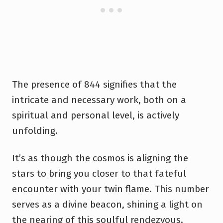
The presence of 844 signifies that the
intricate and necessary work, both on a
spiritual and personal level, is actively
unfolding.
It’s as though the cosmos is aligning the
stars to bring you closer to that fateful
encounter with your twin flame. This number
serves as a divine beacon, shining a light on
the nearing of this soulful rendezvous.