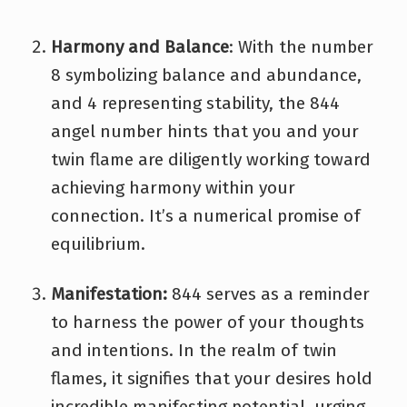
Harmony and Balance
: With the number
8 symbolizing balance and abundance,
and 4 representing stability, the 844
angel number hints that you and your
twin flame are diligently working toward
achieving harmony within your
connection. It’s a numerical promise of
equilibrium.
Manifestation:
844 serves as a reminder
to harness the power of your thoughts
and intentions. In the realm of twin
flames, it signifies that your desires hold
incredible manifesting potential, urging