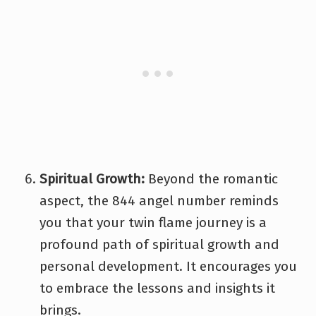
Spiritual Growth:
Beyond the romantic
aspect, the 844 angel number reminds
you that your twin flame journey is a
profound path of spiritual growth and
personal development. It encourages you
to embrace the lessons and insights it
brings.