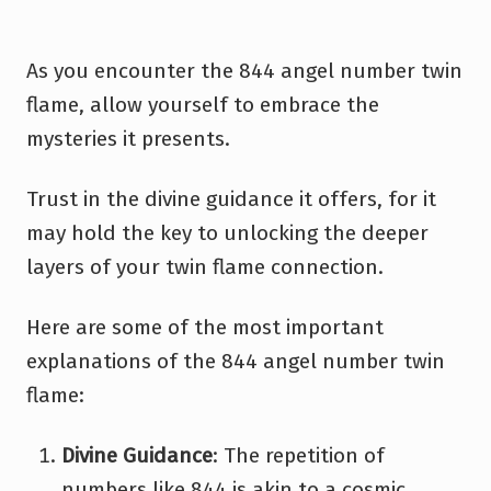
As you encounter the 844 angel number twin
flame, allow yourself to embrace the
mysteries it presents.
Trust in the divine guidance it offers, for it
may hold the key to unlocking the deeper
layers of your twin flame connection.
Here are some of the most important
explanations of the 844 angel number twin
flame:
Divine Guidance
: The repetition of
numbers like 844 is akin to a cosmic