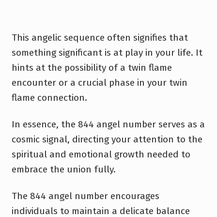
This angelic sequence often signifies that
something significant is at play in your life. It
hints at the possibility of a twin flame
encounter or a crucial phase in your twin
flame connection.
In essence, the 844 angel number serves as a
cosmic signal, directing your attention to the
spiritual and emotional growth needed to
embrace the union fully.
The 844 angel number encourages
individuals to maintain a delicate balance