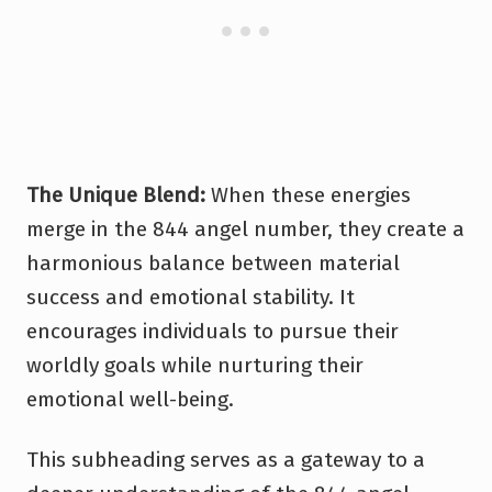
The Unique Blend:
When these energies
merge in the 844 angel number, they create a
harmonious balance between material
success and emotional stability. It
encourages individuals to pursue their
worldly goals while nurturing their
emotional well-being.
This subheading serves as a gateway to a