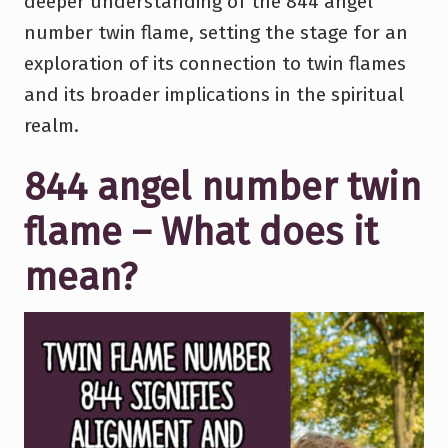
deeper understanding of the 844 angel
number twin flame, setting the stage for an
exploration of its connection to twin flames
and its broader implications in the spiritual
realm.
844 angel number twin
flame – What does it
mean?