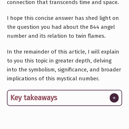
connection that transcends time and space.
I hope this concise answer has shed light on
the question you had about the 844 angel
number and its relation to twin flames.
In the remainder of this article, I will explain
to you this topic in greater depth, delving
into the symbolism, significance, and broader
implications of this mystical number.
Key takeaways