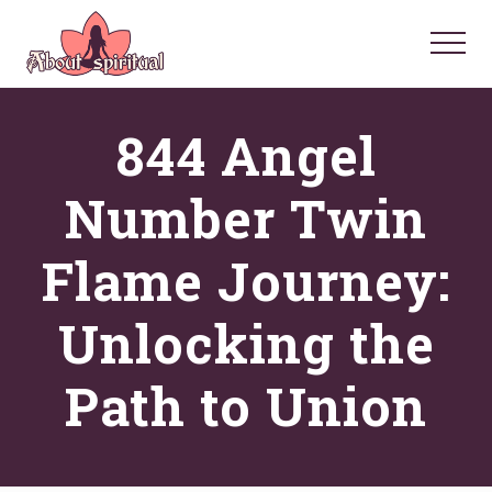
Menu
Skip
Skip
Skip
to
to
to
Menu
main
primary
footer
Your
Spiritual
content
sidebar
844 Angel
Questions
Answered
Number Twin
Flame Journey:
Unlocking the
Path to Union