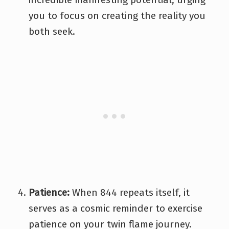
you to focus on creating the reality you
both seek.
Patience:
When 844 repeats itself, it
serves as a cosmic reminder to exercise
patience on your twin flame journey.