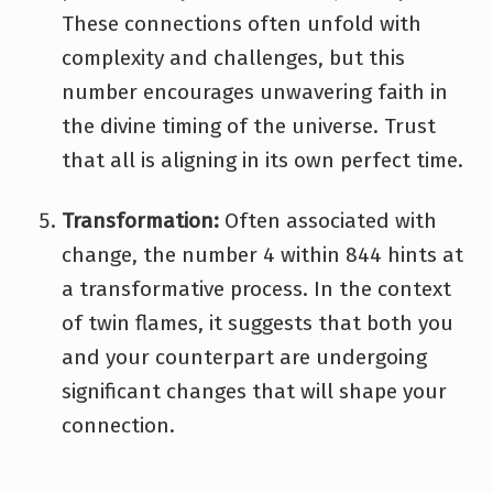
These connections often unfold with
complexity and challenges, but this
number encourages unwavering faith in
the divine timing of the universe. Trust
that all is aligning in its own perfect time.
Transformation:
Often associated with
change, the number 4 within 844 hints at
a transformative process. In the context
of twin flames, it suggests that both you
and your counterpart are undergoing
significant changes that will shape your
connection.