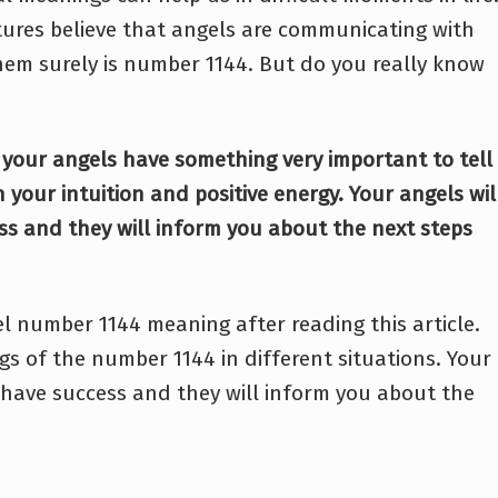
ltures believe that angels are communicating with
em surely is number 1144. But do you really know
 your angels have something very important to tell
 your intuition and positive energy. Your angels wil
ss and they will inform you about the next steps
l number 1144 meaning after reading this article.
gs of the number 1144 in different situations. Your
 have success and they will inform you about the