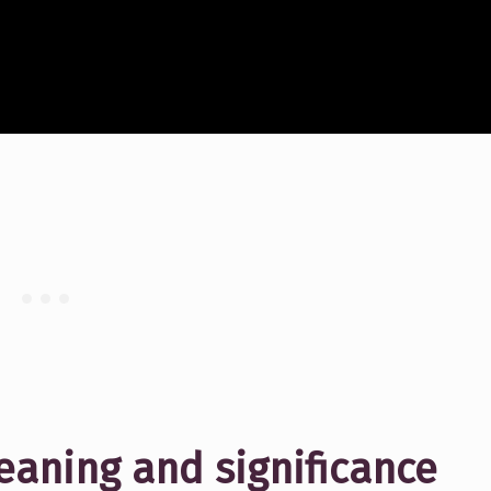
aning and significance