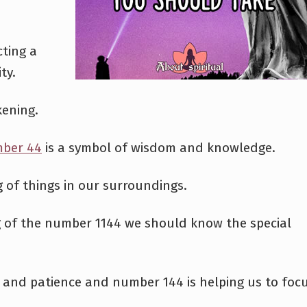
cting a
ty.
kening.
ber 44
is a symbol of wisdom and knowledge.
g of things in our surroundings.
g of the number 1144 we should know the special
 and patience and number 144 is helping us to foc