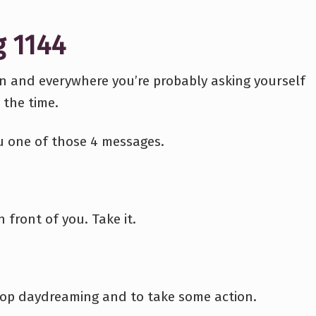
g 1144
en and everywhere you’re probably asking yourself
 the time.
ou one of those 4 messages.
n front of you. Take it.
stop daydreaming and to take some action.