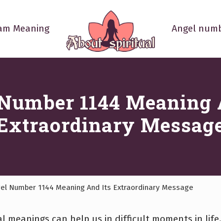
am Meaning
Angel numb
Your
Spiritual
Questions
Answered
Number 1144 Meaning 
Extraordinary Messag
el Number 1144 Meaning And Its Extraordinary Message
l meanings can help us in difficult moments in life