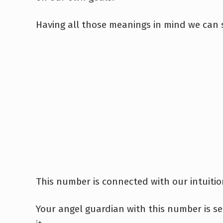
Having all those meanings in mind we can s
This number is connected with our intuitio
Your angel guardian with this number is s