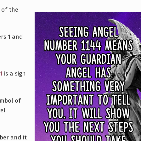
 of the
rs 1 and
1
is a sign
ymbol of
el
ber and it