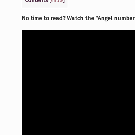
Contents
[
show
]
No time to read? Watch the “Angel number