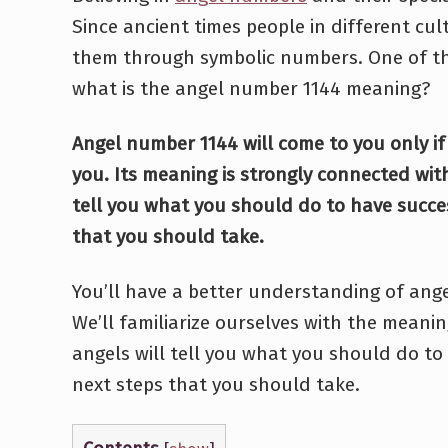
Since ancient times people in different cu
them through symbolic numbers. One of th
what is the angel number 1144 meaning?
Angel number 1144 will come to you only if
you. Its meaning is strongly connected with
tell you what you should do to have succe
that you should take.
You’ll have a better understanding of ange
We’ll familiarize ourselves with the meanin
angels will tell you what you should do to
next steps that you should take.