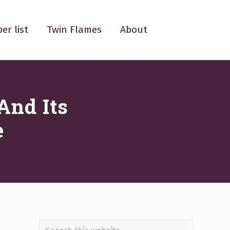
er list
Twin Flames
About
And Its
e
Search
.