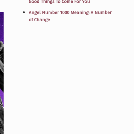
Good Things To Come For You
Angel Number 1000 Meaning: A Number
of Change