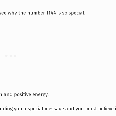
ee why the number 1144 is so special.
n and positive energy.
ending you a special message and you must believe 