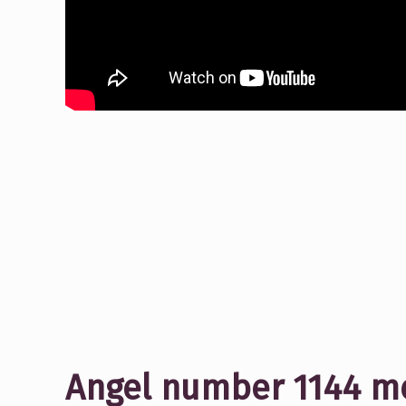
Angel number 1144 me