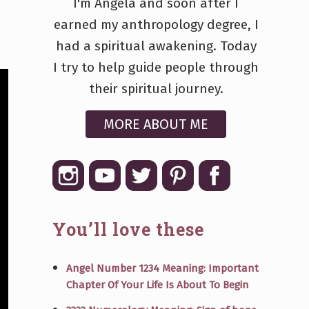
I'm Angela and soon after I
earned my anthropology degree, I
had a spiritual awakening. Today
I try to help guide people through
their spiritual journey.
MORE ABOUT ME
You’ll love these
Angel Number 1234 Meaning: Important
Chapter Of Your Life Is About To Begin