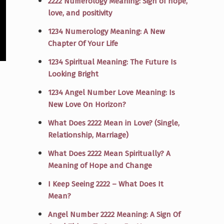
2222 Numerology Meaning: Sign of hope,
love, and positivity
1234 Numerology Meaning: A New
Chapter Of Your Life
1234 Spiritual Meaning: The Future Is
Looking Bright
1234 Angel Number Love Meaning: Is
New Love On Horizon?
What Does 2222 Mean in Love? (Single,
Relationship, Marriage)
What Does 2222 Mean Spiritually? A
Meaning of Hope and Change
I Keep Seeing 2222 – What Does It
Mean?
Angel Number 2222 Meaning: A Sign Of