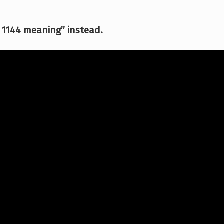
 1144 meaning” instead.