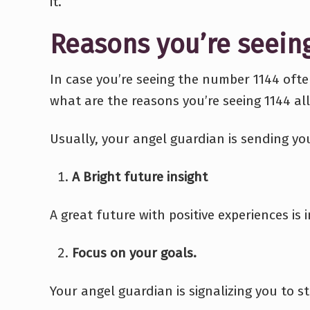
it.
Reasons you’re seein
In case you’re seeing the number 1144 oft
what are the reasons you’re seeing 1144 all
Usually, your angel guardian is sending y
A Bright future insight
A great future with positive experiences is i
Focus on your goals.
Your angel guardian is signalizing you to 