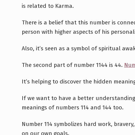
is related to Karma.
There is a belief that this number is conne
person with higher aspects of his personali
Also, it’s seen as a symbol of spiritual awa
The second part of number 1144 is 44.
Num
It’s helping to discover the hidden meanin
If we want to have a better understandin
meanings of numbers 114 and 144 too.
Number 114 symbolizes hard work, bravery,
on our own goals.