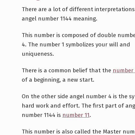
There are a lot of different interpretations
angel number 1144 meaning.
This number is composed of double numbe
4. The number 1 symbolizes your will and
uniqueness.
There is a common belief that the
number 
of a beginning, a new start.
On the other side angel number 4 is the s
hard work and effort. The first part of ang
number 1144 is
number 11
.
This number is also called the Master num