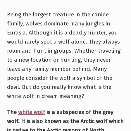
Being the largest creature in the canine
family, wolves dominate many jungles in
Eurasia. Although it is a deadly hunter, you
would rarely spot a wolf alone. They always
roam and hunt in groups. Whether traveling
to a new location or hunting, they never
leave any family member behind. Many
people consider the wolf a symbol of the
devil. But do you really know what is the
white wolf in dream meaning?
The
white wolf
is a subspecies of the grey
wolf. It is also known as the Arctic wolf which
is native to the Arctic regions of North