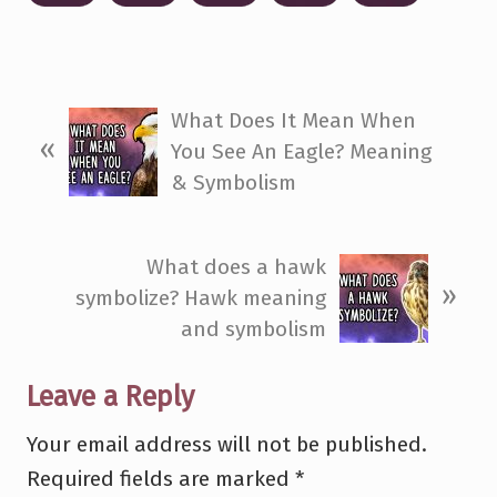
P
What Does It Mean When
«
r
You See An Eagle? Meaning
e
& Symbolism
v
i
N
What does a hawk
o
»
e
symbolize? Hawk meaning
u
x
and symbolism
s
t
P
P
Reader
Leave a Reply
o
o
s
Interactions
Your email address will not be published.
s
t
Required fields are marked
*
t
: