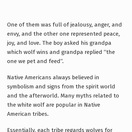
One of them was full of jealousy, anger, and
envy, and the other one represented peace,
joy, and love. The boy asked his grandpa
which wolf wins and grandpa replied “the
one we pet and feed”.
Native Americans always believed in
symbolism and signs from the spirit world
and the afterworld. Many myths related to
the white wolf are popular in Native
American tribes.
Essentially, each tribe regards wolves for