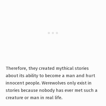
Therefore, they created mythical stories
about its ability to become a man and hurt
innocent people. Werewolves only exist in
stories because nobody has ever met such a
creature or man in real life.