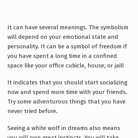
It can have several meanings. The symbolism
will depend on your emotional state and
personality. It can be a symbol of freedom if
you have spent a long time in a confined
space like your office cubicle, house, or jail!
It indicates that you should start socializing
now and spend more time with your friends.
Try some adventurous things that you have
never tried before.
Seeing a white wolf in dreams also means
you will own great instincts. You will take