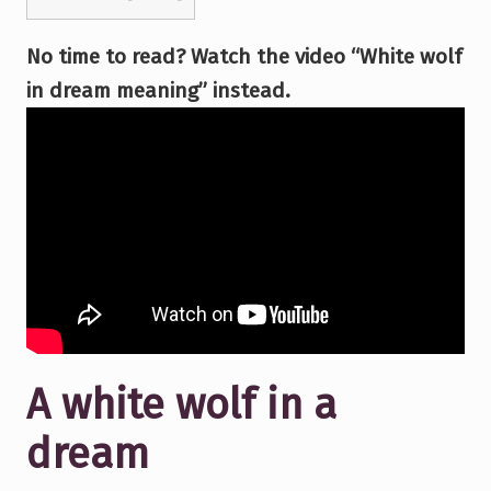
No time to read? Watch the video “White wolf
in dream meaning” instead.
A white wolf in a
dream