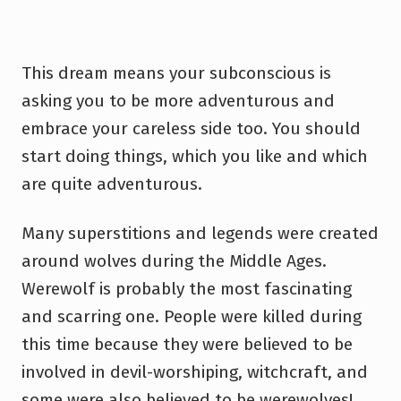
This dream means your subconscious is
asking you to be more adventurous and
embrace your careless side too. You should
start doing things, which you like and which
are quite adventurous.
Many superstitions and legends were created
around wolves during the Middle Ages.
Werewolf is probably the most fascinating
and scarring one. People were killed during
this time because they were believed to be
involved in devil-worshiping, witchcraft, and
some were also believed to be werewolves!