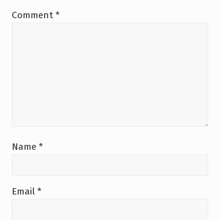
:
Comment
*
Name
*
Email
*