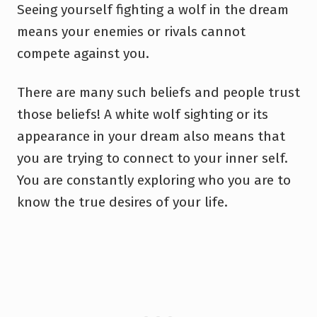
Seeing yourself fighting a wolf in the dream
means your enemies or rivals cannot
compete against you.
There are many such beliefs and people trust
those beliefs! A white wolf sighting or its
appearance in your dream also means that
you are trying to connect to your inner self.
You are constantly exploring who you are to
know the true desires of your life.