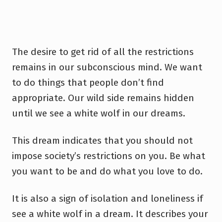
The desire to get rid of all the restrictions
remains in our subconscious mind. We want
to do things that people don’t find
appropriate. Our wild side remains hidden
until we see a white wolf in our dreams.
This dream indicates that you should not
impose society’s restrictions on you. Be what
you want to be and do what you love to do.
It is also a sign of isolation and loneliness if
see a white wolf in a dream. It describes your