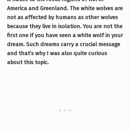
America and Greenland. The white wolves are
not as affected by humans as other wolves
because they live in isolation. You are not the
first one if you have seen a white wolf in your
dream. Such dreams carry a crucial message
and that’s why I was also quite curious
about this topic.