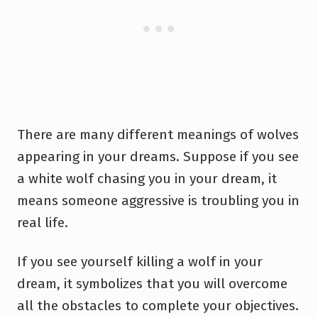
There are many different meanings of wolves
appearing in your dreams. Suppose if you see
a white wolf chasing you in your dream, it
means someone aggressive is troubling you in
real life.
If you see yourself killing a wolf in your
dream, it symbolizes that you will overcome
all the obstacles to complete your objectives.