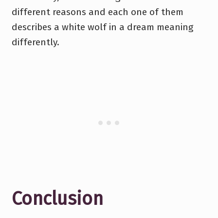
different reasons and each one of them
describes a white wolf in a dream meaning
differently.
Conclusion