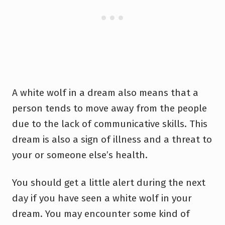
A white wolf in a dream also means that a
person tends to move away from the people
due to the lack of communicative skills. This
dream is also a sign of illness and a threat to
your or someone else’s health.
You should get a little alert during the next
day if you have seen a white wolf in your
dream. You may encounter some kind of