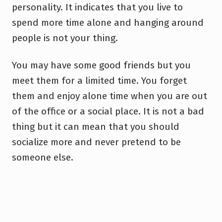
personality. It indicates that you live to
spend more time alone and hanging around
people is not your thing.
You may have some good friends but you
meet them for a limited time. You forget
them and enjoy alone time when you are out
of the office or a social place. It is not a bad
thing but it can mean that you should
socialize more and never pretend to be
someone else.