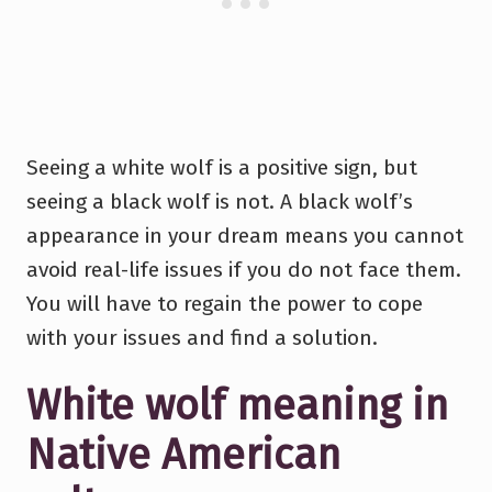
Seeing a white wolf is a positive sign, but
seeing a black wolf is not. A black wolf’s
appearance in your dream means you cannot
avoid real-life issues if you do not face them.
You will have to regain the power to cope
with your issues and find a solution.
White wolf meaning in
Native American