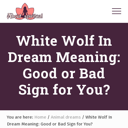
Menu
Skip
Skip
Skip
to
to
to
Menu
main
primary
footer
Your
Spiritual
content
sidebar
White Wolf In
Questions
Answered
Dream Meaning:
Good or Bad
Sign for You?
You are here:
Home
/
Animal dreams
/
White Wolf In
Dream Meaning: Good or Bad Sign for You?