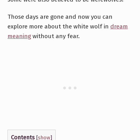
Those days are gone and now you can
explore more about the white wolf in
dream
meaning
without any fear.
Contents
[
show
]