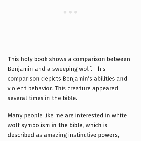
This holy book shows a comparison between
Benjamin and a sweeping wolf. This
comparison depicts Benjamin’s abilities and
violent behavior. This creature appeared
several times in the bible.
Many people like me are interested in white
wolf symbolism in the bible, which is
described as amazing instinctive powers,