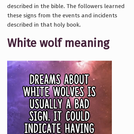
described in the bible. The followers learned
these signs from the events and incidents
described in that holy book.
White wolf meaning