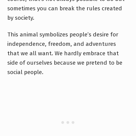
sometimes you can break the rules created
by society.
This animal symbolizes people’s desire for
independence, freedom, and adventures
that we all want. We hardly embrace that
side of ourselves because we pretend to be
social people.