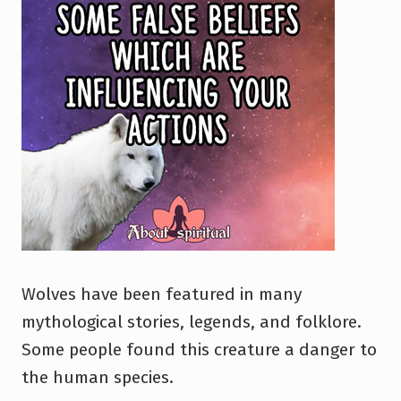
Wolves have been featured in many
mythological stories, legends, and folklore.
Some people found this creature a danger to
the human species.