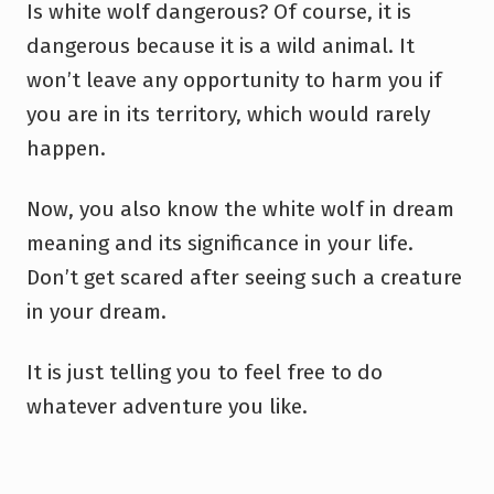
Is white wolf dangerous? Of course, it is
dangerous because it is a wild animal. It
won’t leave any opportunity to harm you if
you are in its territory, which would rarely
happen.
Now, you also know the white wolf in dream
meaning and its significance in your life.
Don’t get scared after seeing such a creature
in your dream.
It is just telling you to feel free to do
whatever adventure you like.