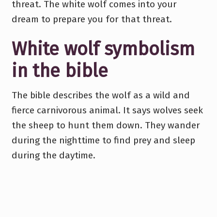
threat. The white wolf comes into your
dream to prepare you for that threat.
White wolf symbolism
in the bible
The bible describes the wolf as a wild and
fierce carnivorous animal. It says wolves seek
the sheep to hunt them down. They wander
during the nighttime to find prey and sleep
during the daytime.