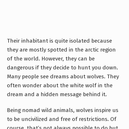
Their inhabitant is quite isolated because
they are mostly spotted in the arctic region
of the world. However, they can be
dangerous if they decide to hunt you down.
Many people see dreams about wolves. They
often wonder about the white wolf in the
dream and a hidden message behind it.
Being nomad wild animals, wolves inspire us
to be uncivilized and free of restrictions. Of
course, that’s not always possible to do but