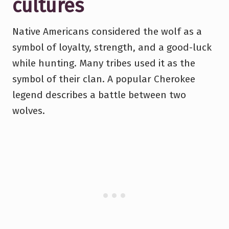
cultures
Native Americans considered the wolf as a
symbol of loyalty, strength, and a good-luck
while hunting. Many tribes used it as the
symbol of their clan. A popular Cherokee
legend describes a battle between two
wolves.