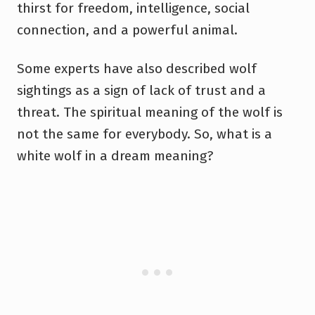
thirst for freedom, intelligence, social
connection, and a powerful animal.
Some experts have also described wolf
sightings as a sign of lack of trust and a
threat. The spiritual meaning of the wolf is
not the same for everybody. So, what is a
white wolf in a dream meaning?