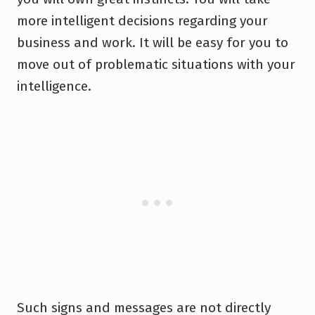
more intelligent decisions regarding your
business and work. It will be easy for you to
move out of problematic situations with your
intelligence.
Such signs and messages are not directly