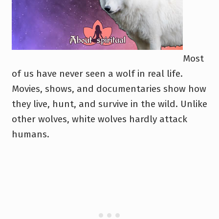
Most
of us have never seen a wolf in real life.
Movies, shows, and documentaries show how
they live, hunt, and survive in the wild. Unlike
other wolves, white wolves hardly attack
humans.