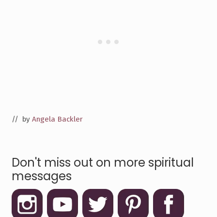
// by
Angela Backler
Don't miss out on more spiritual
messages