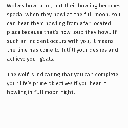
Wolves howl a lot, but their howling becomes
special when they howl at the full moon. You
can hear them howling from afar located
place because that’s how loud they howl. If
such an incident occurs with you, it means
the time has come to fulfill your desires and
achieve your goals.
The wolf is indicating that you can complete
your life’s prime objectives if you hear it
howling in full moon night.